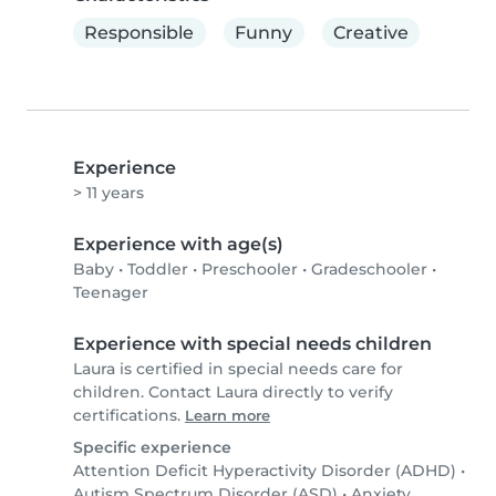
Responsible
Funny
Creative
Experience
> 11 years
Experience with age(s)
Baby
•
Toddler
•
Preschooler
•
Gradeschooler
•
Teenager
Experience with special needs children
Laura is certified in special needs care for
children. Contact Laura directly to verify
certifications.
Learn more
Specific experience
Attention Deficit Hyperactivity Disorder (ADHD)
•
Autism Spectrum Disorder (ASD)
•
Anxiety