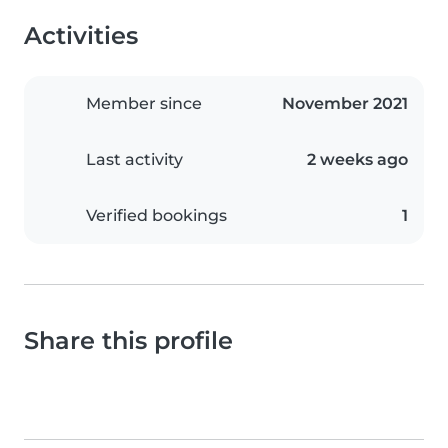
Activities
Member since
November 2021
Last activity
2 weeks ago
Verified bookings
1
Share this profile