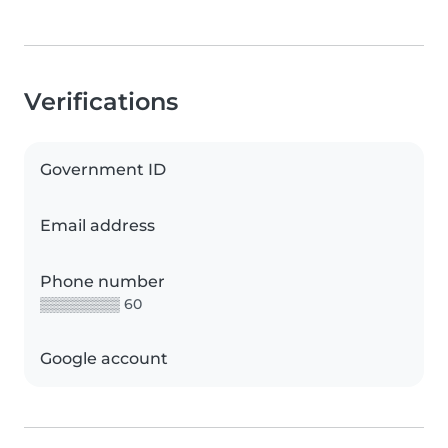
Verifications
Government ID
Email address
Phone number
▒▒▒▒▒▒▒▒ 60
Google account