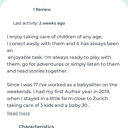
1 Review
Last activity:
2 weeks ago
I enjoy taking care of children of any age, 

I conect easily with them and it has always been 
an

 enjoyable task. I'm always ready to play with 
them, go for adventures or simply listen to them 
and read stories together.

Since I was 17 I've worked as a babysitter on the 
weekends. I had my first AuPair year in 2019, 
when I stayed in a little farm close to Zurich 
taking care of 3 kids and a baby 30..
Read more
Characteristics