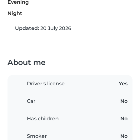
Evening
Night
Updated:
20 July 2026
About me
Driver's license
Yes
Car
No
Has children
No
Smoker
No