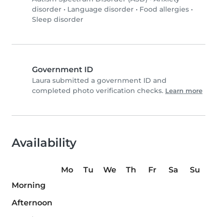
disorder
•
Language disorder
•
Food allergies
•
Sleep disorder
Government ID
Laura submitted a government ID and
completed photo verification checks.
Learn more
Availability
Mo
Tu
We
Th
Fr
Sa
Su
Morning
Afternoon