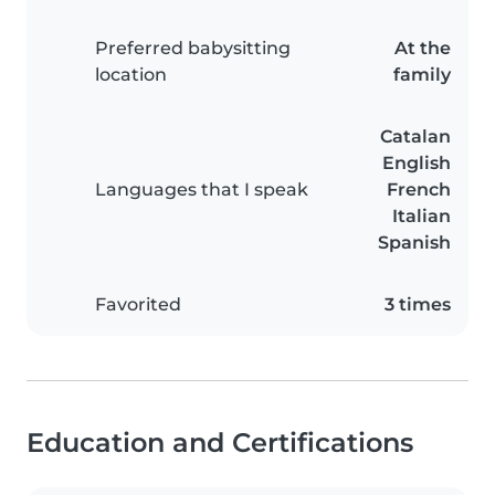
Preferred babysitting
At the
location
family
Catalan
English
Languages that I speak
French
Italian
Spanish
Favorited
3 times
Education and Certifications