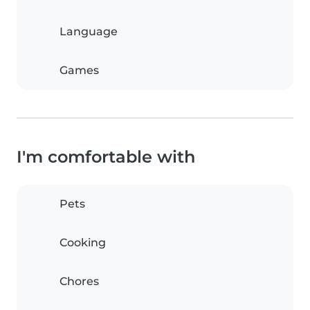
Language
Games
I'm comfortable with
Pets
Cooking
Chores