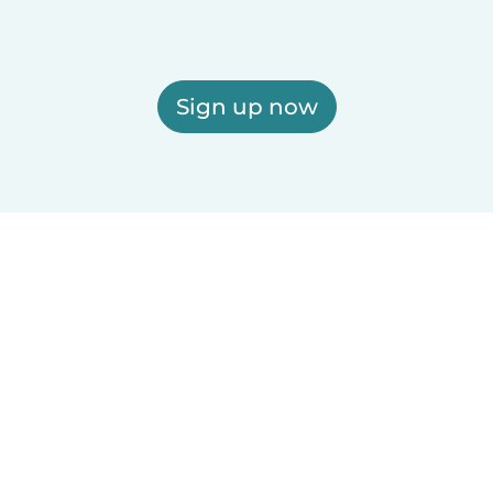
Sign up now