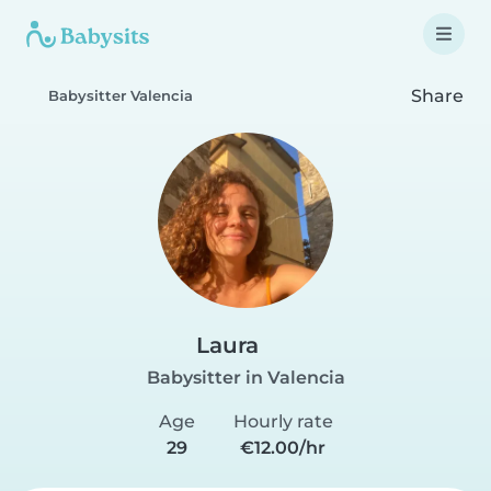
Share
Babysitter Valencia
Laura
Babysitter in Valencia
Age
Hourly rate
29
€12.00/hr