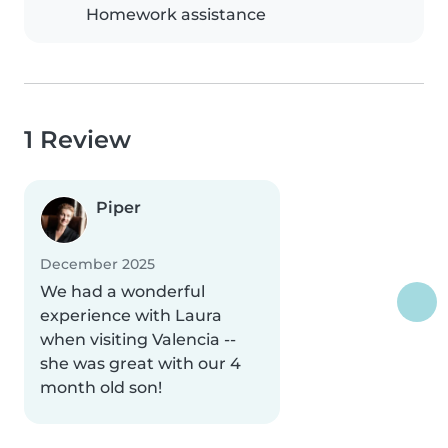
Homework assistance
1 Review
Piper
December 2025
We had a wonderful
experience with Laura
when visiting Valencia --
she was great with our 4
month old son!