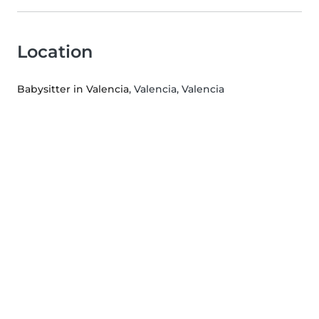
Location
Babysitter in Valencia
, Valencia, Valencia