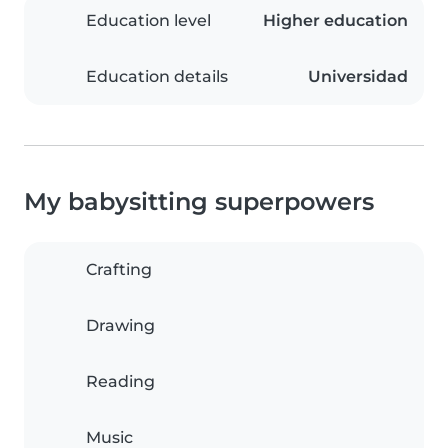
Education level
Higher education
Education details
Universidad
My babysitting superpowers
Crafting
Drawing
Reading
Music