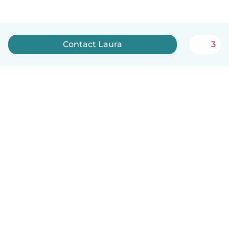
Contact Laura
3
English
How it works
Help
Terms & Privacy
Pricing
Company details
Babysits for Work
Community standards