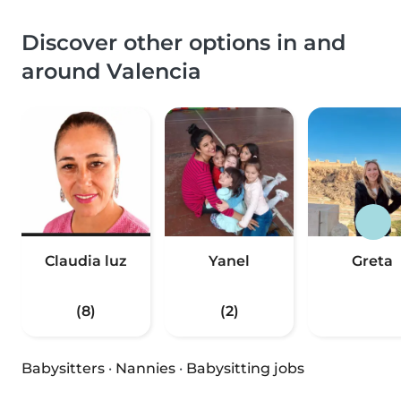
Discover other options in and
around Valencia
Claudia luz
Yanel
Greta
(8)
(2)
Babysitters
·
Nannies
·
Babysitting jobs