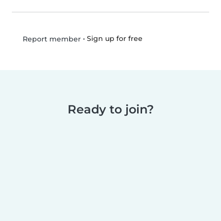
•
Sign up for free
Report member
Ready to join?