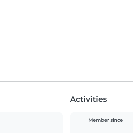
Activities
Member since