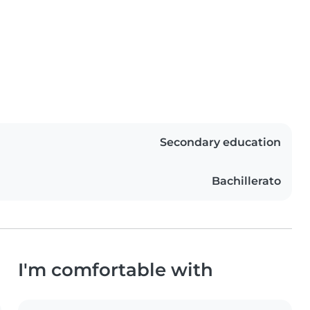
Secondary education
Bachillerato
I'm comfortable with