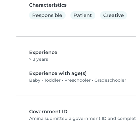
Characteristics
Responsible
Patient
Creative
Experience
> 3 years
Experience with age(s)
Baby
•
Toddler
•
Preschooler
•
Gradeschooler
Government ID
Amina submitted a government ID and complete