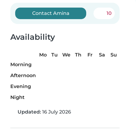
Contact Amina
10
Availability
Mo
Tu
We
Th
Fr
Sa
Su
Morning
Afternoon
Evening
Night
Updated:
16 July 2026