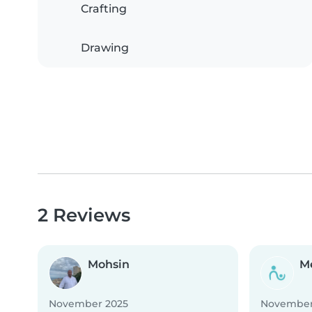
Crafting
Drawing
2 Reviews
Mohsin
M
November 2025
November