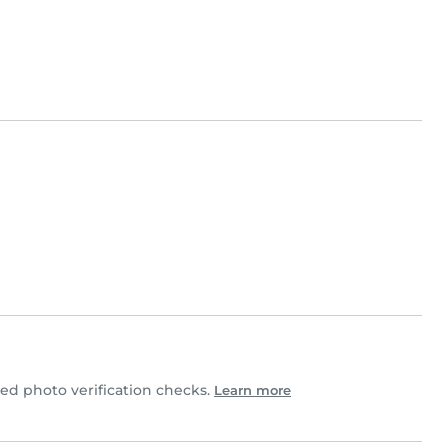
d photo verification checks.
Learn more