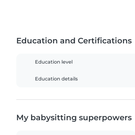
Education and Certifications
Education level
Education details
My babysitting superpowers