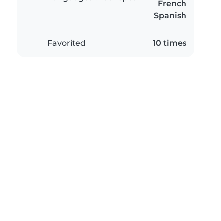
French
Spanish
Favorited
10 times