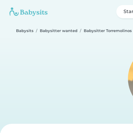
Sta
Babysits
Babysitter wanted
Babysitter Torremolinos