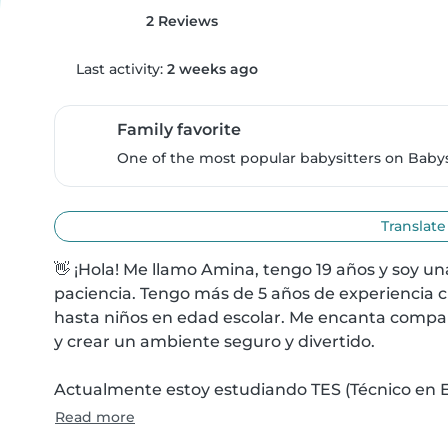
2 Reviews
Last activity:
2 weeks ago
Family favorite
One of the most popular babysitters on Babysi
Translate
👋 ¡Hola! Me llamo Amina, tengo 19 años y soy u
paciencia. Tengo más de 5 años de experiencia 
hasta niños en edad escolar. Me encanta comparti
y crear un ambiente seguro y divertido.

Actualmente estoy estudiando TES (Técnico en Em
Read more