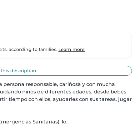
ts, according to families.
Learn more
 this description
na persona responsable, cariñosa y con mucha 
cuidando niños de diferentes edades, desde bebés 
r tiempo con ellos, ayudarles con sus tareas, jugar 
ergencias Sanitarias), lo..