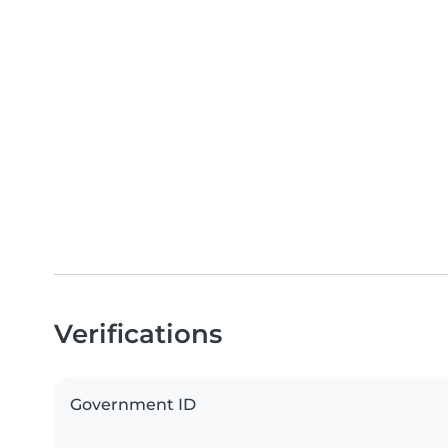
Verifications
Government ID