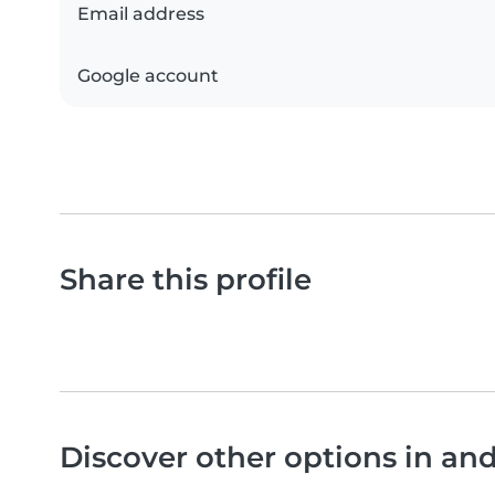
Email address
Google account
Share this profile
Discover other options in an