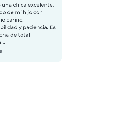
 una chica excelente.
do de mi hijo con
o cariño,
ilidad y paciencia. Es
ona de total
,..
e