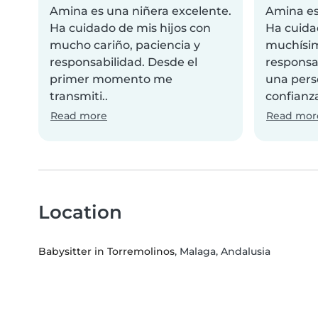
Amina es una niñera excelente.
Amina es
Ha cuidado de mis hijos con
Ha cuida
mucho cariño, paciencia y
muchísim
responsabilidad. Desde el
responsab
primer momento me
una pers
transmiti..
confianza
Read more
Read mor
Location
Babysitter in Torremolinos
, Malaga, Andalusia