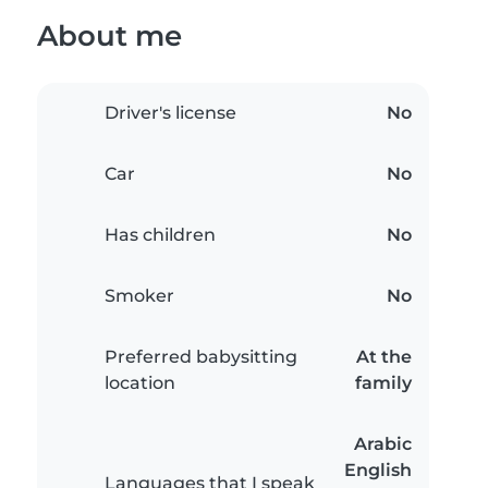
About me
Driver's license
No
Car
No
Has children
No
Smoker
No
Preferred babysitting
At the
location
family
Arabic
English
Languages that I speak