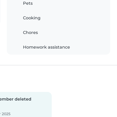
Pets
Cooking
Chores
Homework assistance
ember deleted
 2025