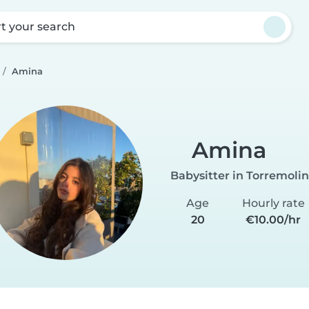
rt your search
Amina
Amina
Babysitter in Torremoli
Age
Hourly rate
20
€10.00/hr