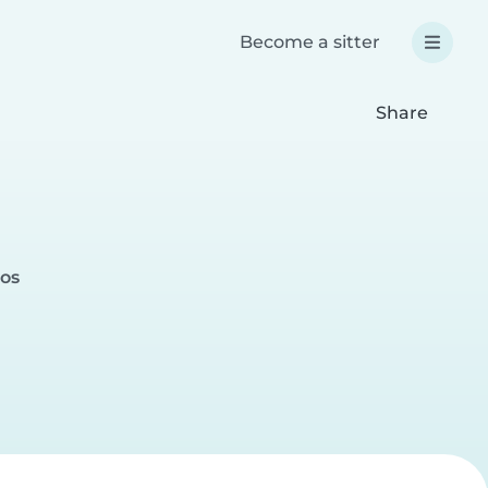
Become a sitter
Share
nos