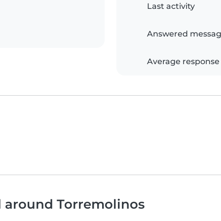
Last activity
Answered messag
Average response
d around Torremolinos