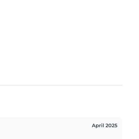
April 2025