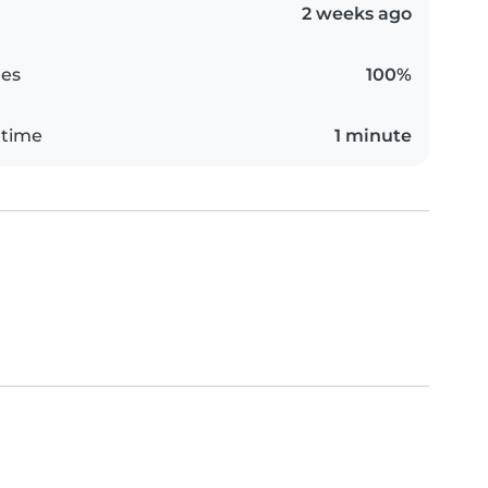
2 weeks ago
es
100%
 time
1 minute