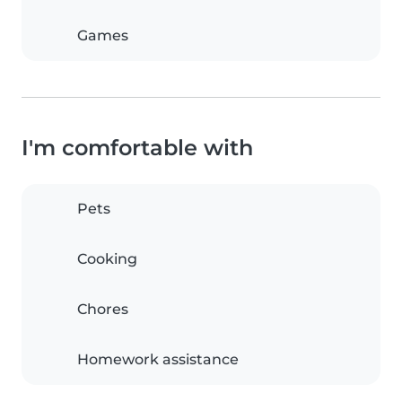
Games
I'm comfortable with
Pets
Cooking
Chores
Homework assistance