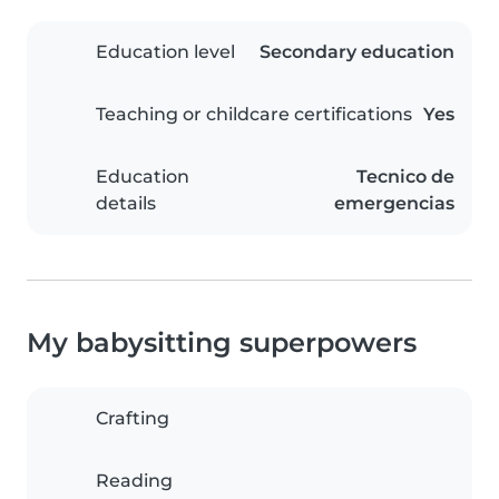
Education level
Secondary education
Teaching or childcare certifications
Yes
Education
Tecnico de
details
emergencias
My babysitting superpowers
Crafting
Reading