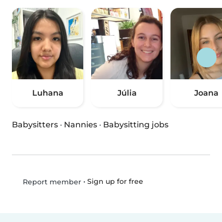
Luhana
Júlia
Joana
Babysitters
·
Nannies
·
Babysitting jobs
•
Sign up for free
Report member