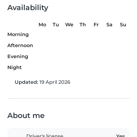
Availability
Mo
Tu
We
Th
Fr
Sa
Su
Morning
Afternoon
Evening
Night
Updated:
19 April 2026
About me
Driver's license
Yes