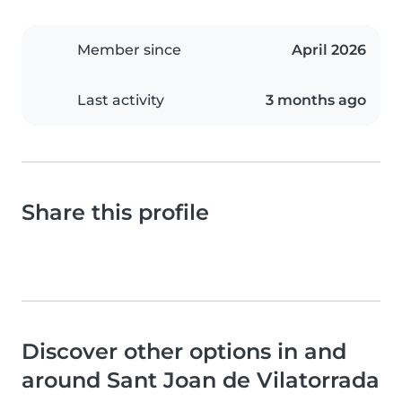
Member since
April 2026
Last activity
3 months ago
Share this profile
Discover other options in and
around Sant Joan de Vilatorrada