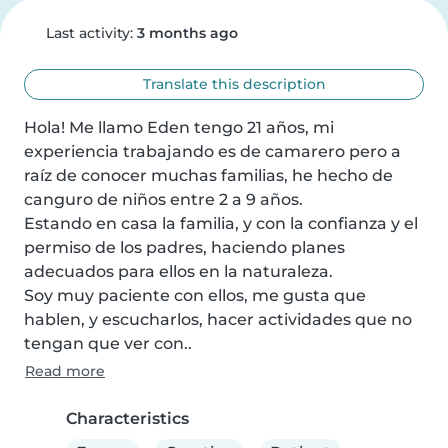
Last activity:
3 months ago
Translate this description
Hola! Me llamo Eden tengo 21 años, mi 
experiencia trabajando es de camarero pero a 
raíz de conocer muchas familias, he hecho de 
canguro de niños entre 2 a 9 años.

Estando en casa la familia, y con la confianza y el 
permiso de los padres, haciendo planes 
adecuados para ellos en la naturaleza.

Soy muy paciente con ellos, me gusta que 
hablen, y escucharlos, hacer actividades que no 
tengan que ver con..
Read more
Characteristics