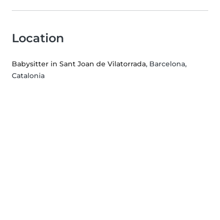
Location
Babysitter in Sant Joan de Vilatorrada
, Barcelona,
Catalonia