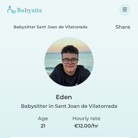
Share
Babysitter Sant Joan de Vilatorrada
Eden
Babysitter in Sant Joan de Vilatorrada
Age
Hourly rate
21
€12.00/hr