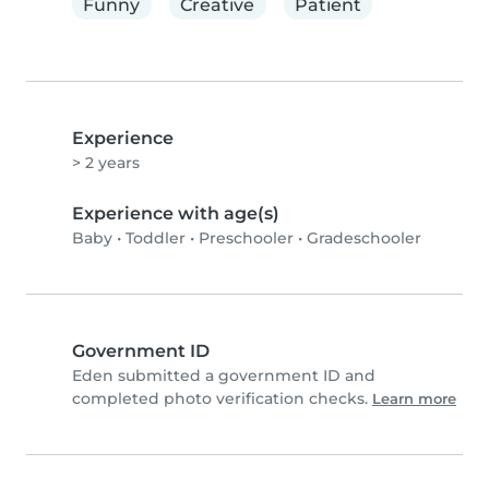
Funny
Creative
Patient
Experience
> 2 years
Experience with age(s)
Baby
•
Toddler
•
Preschooler
•
Gradeschooler
Government ID
Eden submitted a government ID and
completed photo verification checks.
Learn more