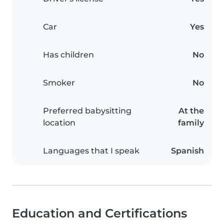
Car
Yes
Has children
No
Smoker
No
Preferred babysitting
At the
location
family
Languages that I speak
Spanish
Education and Certifications