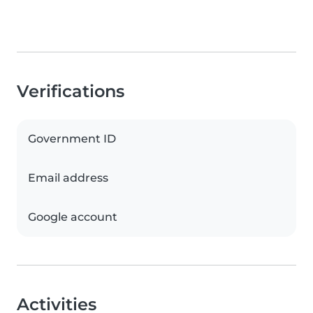
Verifications
Government ID
Email address
Google account
Activities