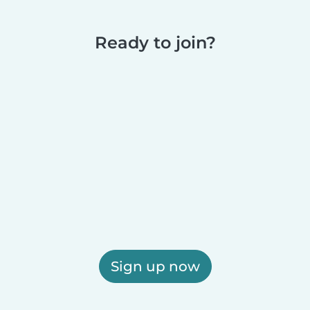
Ready to join?
Sign up now