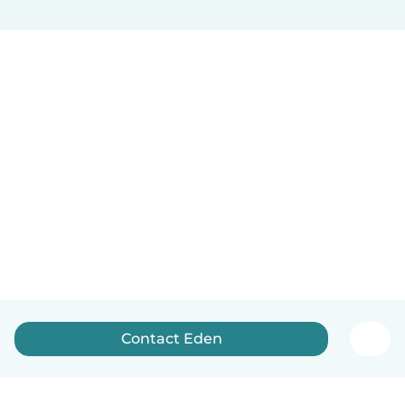
Contact Eden