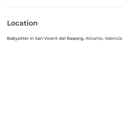
Location
Babysitter in San Vicent del Raspeig
, Alicante, Valencia