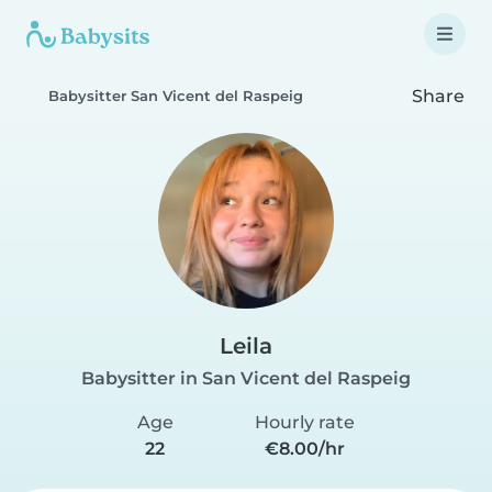
Share
Babysitter San Vicent del Raspeig
Leila
Babysitter in San Vicent del Raspeig
Age
Hourly rate
22
€8.00/hr