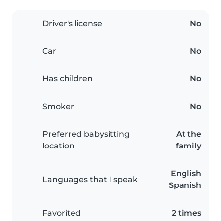
Driver's license
No
Car
No
Has children
No
Smoker
No
Preferred babysitting
At the
location
family
English
Languages that I speak
Spanish
Favorited
2 times