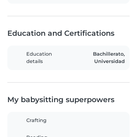
Education and Certifications
Education
Bachillerato,
details
Universidad
My babysitting superpowers
Crafting