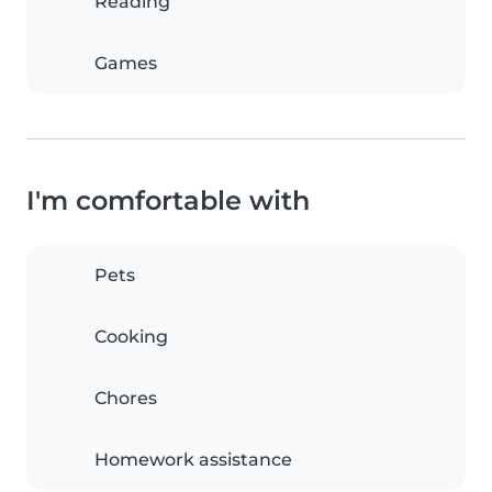
Reading
Games
I'm comfortable with
Pets
Cooking
Chores
Homework assistance