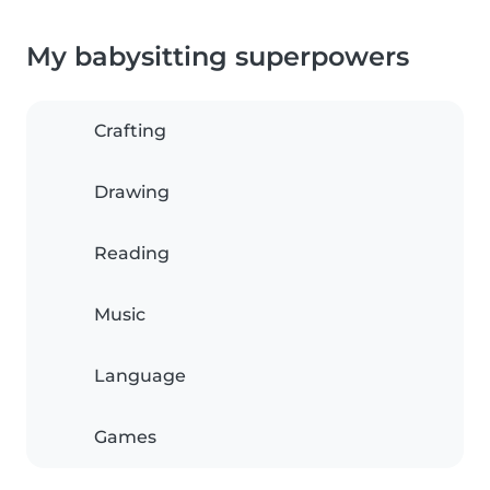
My babysitting superpowers
Crafting
Drawing
Reading
Music
Language
Games