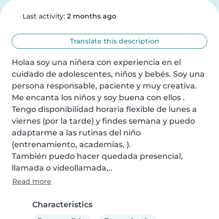
Last activity:
2 months ago
Translate this description
Holaa soy una niñera con experiencia en el 
cuidado de adolescentes, niños y bebés. Soy una 
persona responsable, paciente y muy creativa. 
Me encanta los niños y soy buena con ellos . 
Tengo disponibilidad horaria flexible de lunes a 
viernes (por la tarde) y findes semana y puedo 
adaptarme a las rutinas del niño 
(entrenamiento, academias, ).

También puedo hacer quedada presencial, 
llamada o videollamada,..
Read more
Characteristics