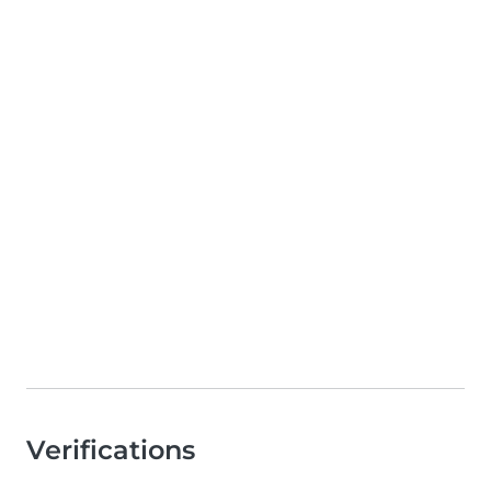
Verifications