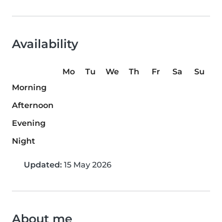
Availability
Mo
Tu
We
Th
Fr
Sa
Su
Morning
Afternoon
Evening
Night
Updated:
15 May 2026
About me