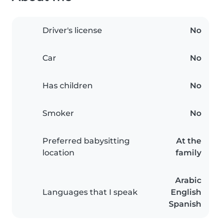
Driver's license
No
Car
No
Has children
No
Smoker
No
Preferred babysitting
At the
location
family
Arabic
Languages that I speak
English
Spanish