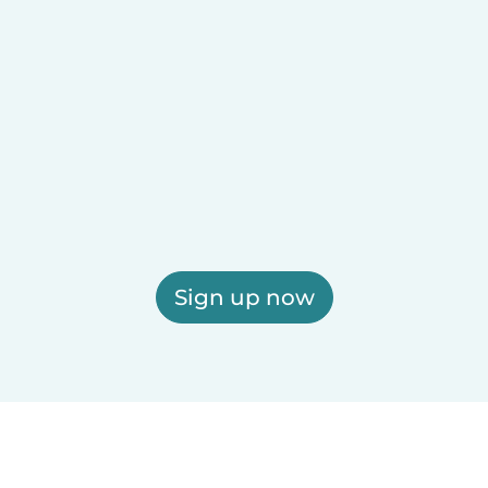
Sign up now