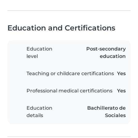
Education and Certifications
Education
Post-secondary
level
education
Teaching or childcare certifications
Yes
Professional medical certifications
Yes
Education
Bachillerato de
details
Sociales