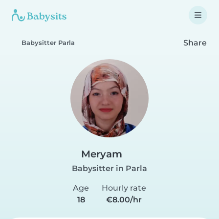
Share
Babysitter Parla
Meryam
Babysitter in Parla
Age
Hourly rate
18
€8.00/hr