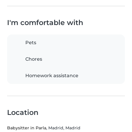
I'm comfortable with
Pets
Chores
Homework assistance
Location
Babysitter in Parla
, Madrid, Madrid