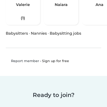
Valerie
Naiara
Ana
(1)
Babysitters
·
Nannies
·
Babysitting jobs
•
Sign up for free
Report member
Ready to join?