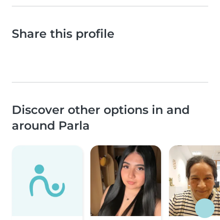
Share this profile
Discover other options in and
around Parla