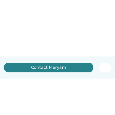
Contact Meryam
English