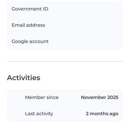
Government ID
Email address
Google account
Activities
Member since
November 2025
Last activity
2 months ago