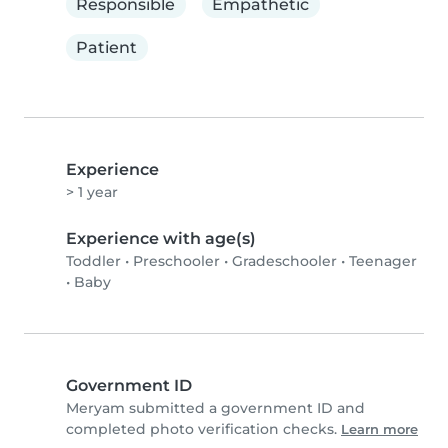
Responsible
Empathetic
Patient
Experience
> 1 year
Experience with age(s)
Toddler
•
Preschooler
•
Gradeschooler
•
Teenager
•
Baby
Government ID
Meryam submitted a government ID and
completed photo verification checks.
Learn more