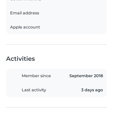
Email address
Apple account
Activities
Member since
September 2018
Last activity
3 days ago