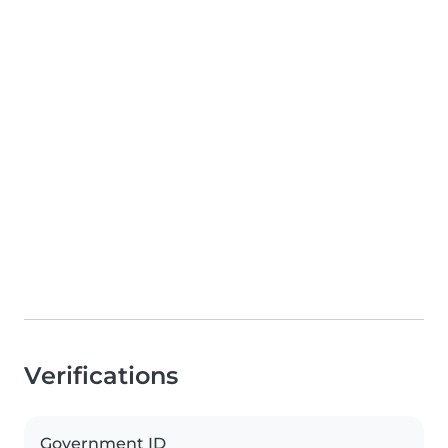
Verifications
Government ID