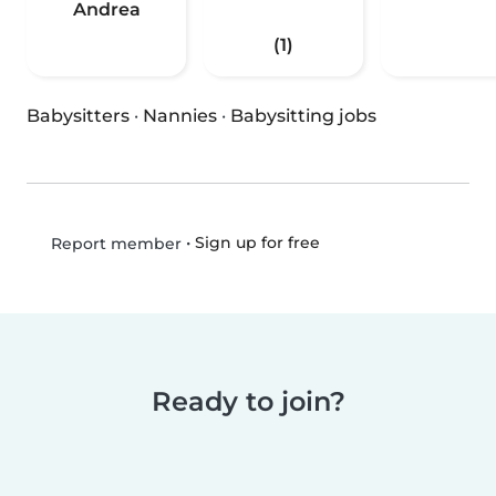
Andrea
(1)
Babysitters
·
Nannies
·
Babysitting jobs
•
Sign up for free
Report member
Ready to join?