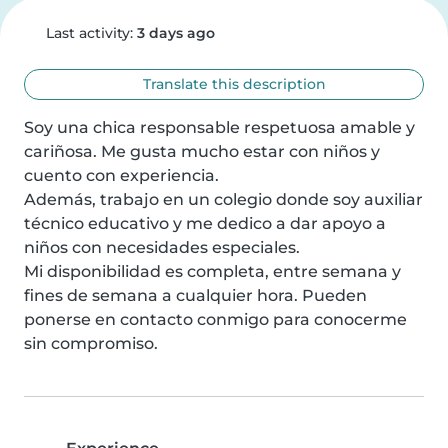
Last activity:
3 days ago
Translate this description
Soy una chica responsable respetuosa amable y 
cariñosa. Me gusta mucho estar con niños y 
cuento con experiencia.

Además, trabajo en un colegio donde soy auxiliar 
técnico educativo y me dedico a dar apoyo a 
niños con necesidades especiales.

Mi disponibilidad es completa, entre semana y 
fines de semana a cualquier hora. Pueden 
ponerse en contacto conmigo para conocerme 
sin compromiso.