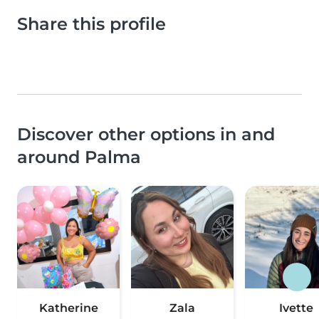
Share this profile
Discover other options in and
around Palma
Katherine
Zala
Ivette