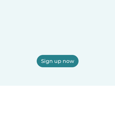
Sign up now