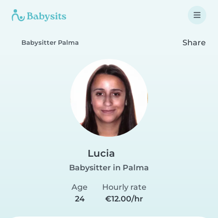
Share
Babysitter Palma
Lucia
Babysitter in Palma
Age
Hourly rate
24
€12.00/hr