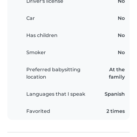
Driver's license
No
Car
No
Has children
No
Smoker
No
Preferred babysitting
At the
location
family
Languages that I speak
Spanish
Favorited
2 times