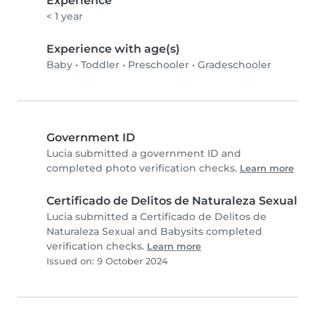
Experience
< 1 year
Experience with age(s)
Baby
•
Toddler
•
Preschooler
•
Gradeschooler
Government ID
Lucia submitted a government ID and
completed photo verification checks.
Learn more
Certificado de Delitos de Naturaleza Sexual
Lucia submitted a Certificado de Delitos de
Naturaleza Sexual and Babysits completed
verification checks.
Learn more
Issued on: 9 October 2024