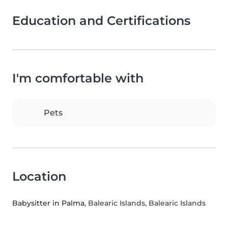
Education and Certifications
I'm comfortable with
Pets
Location
Babysitter in Palma
, Balearic Islands, Balearic Islands