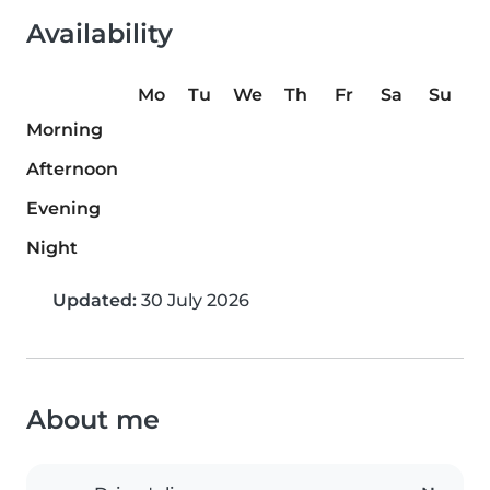
Availability
Mo
Tu
We
Th
Fr
Sa
Su
Morning
Afternoon
Evening
Night
Updated:
30 July 2026
About me