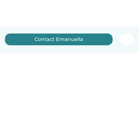
Contact Emanuella
English
How it works
Help
Terms & Privacy
Pricing
Company details
Babysits for Work