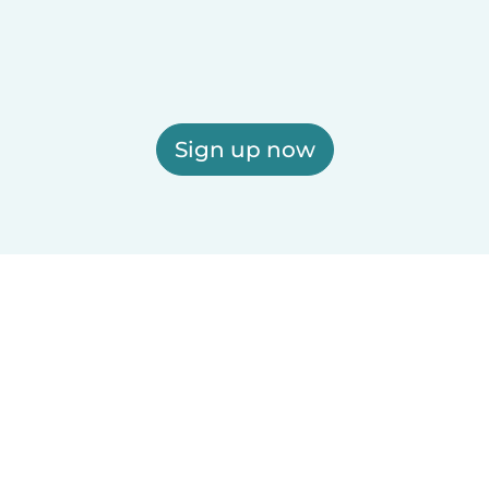
Sign up now