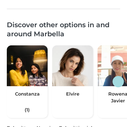
Discover other options in and
around Marbella
Constanza
Elvire
Rowen
Javier
(1)