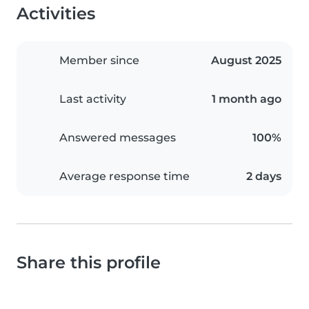
Activities
Member since
August 2025
Last activity
1 month ago
Answered messages
100%
Average response time
2 days
Share this profile