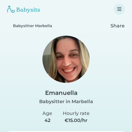
Share
Babysitter Marbella
Emanuella
Babysitter in Marbella
Age
Hourly rate
42
€15.00/hr