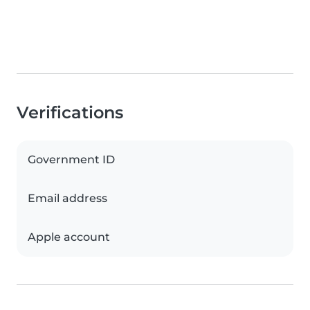
Verifications
Government ID
Email address
Apple account