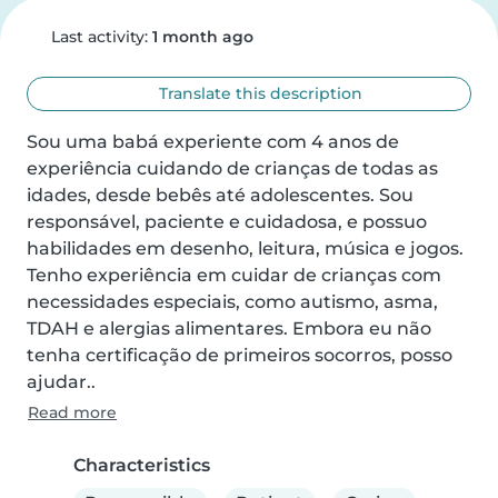
Last activity:
1 month ago
Translate this description
Sou uma babá experiente com 4 anos de 
experiência cuidando de crianças de todas as 
idades, desde bebês até adolescentes. Sou 
responsável, paciente e cuidadosa, e possuo 
habilidades em desenho, leitura, música e jogos. 
Tenho experiência em cuidar de crianças com 
necessidades especiais, como autismo, asma, 
TDAH e alergias alimentares. Embora eu não 
tenha certificação de primeiros socorros, posso 
ajudar..
Read more
Characteristics