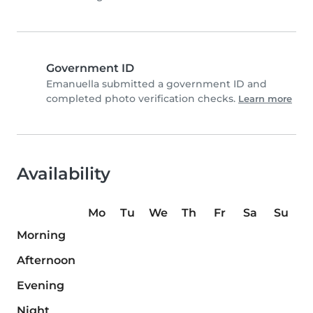
Government ID
Emanuella submitted a government ID and
completed photo verification checks.
Learn more
Availability
Mo
Tu
We
Th
Fr
Sa
Su
Morning
Afternoon
Evening
Night