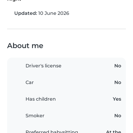
Updated:
10 June 2026
About me
Driver's license
No
Car
No
Has children
Yes
Smoker
No
Preferred babysitting
At the