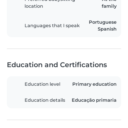
location
family
Portuguese
Languages that I speak
Spanish
Education and Certifications
Education level
Primary education
Education details
Educação primaria