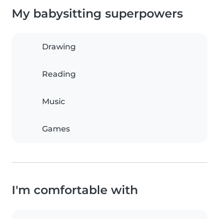
My babysitting superpowers
Drawing
Reading
Music
Games
I'm comfortable with