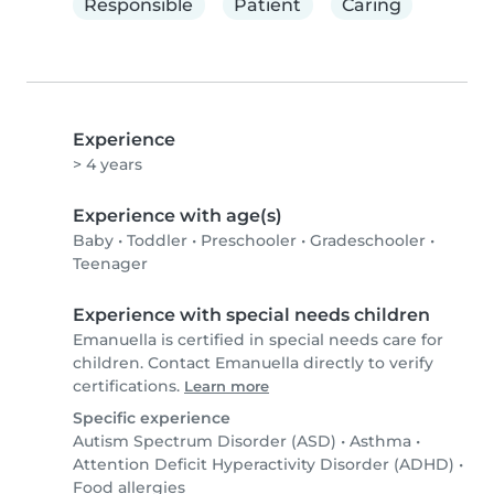
Responsible
Patient
Caring
Experience
> 4 years
Experience with age(s)
Baby
•
Toddler
•
Preschooler
•
Gradeschooler
•
Teenager
Experience with special needs children
Emanuella is certified in special needs care for
children. Contact Emanuella directly to verify
certifications.
Learn more
Specific experience
Autism Spectrum Disorder (ASD)
•
Asthma
•
Attention Deficit Hyperactivity Disorder (ADHD)
•
Food allergies