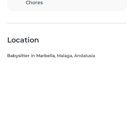
Chores
Location
Babysitter in Marbella
, Malaga, Andalusia