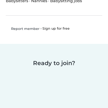
Babysitters
·
Nannies
·
Babysitting jobs
•
Sign up for free
Report member
Ready to join?