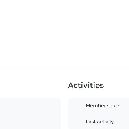
Activities
Member since
Last activity