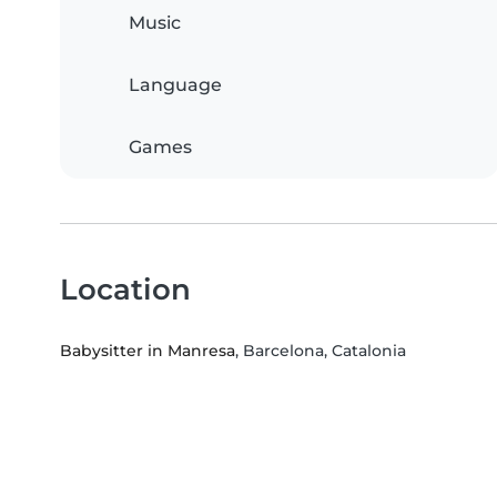
Music
Language
Games
Location
Babysitter in Manresa
, Barcelona, Catalonia