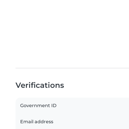
Verifications
Government ID
Email address