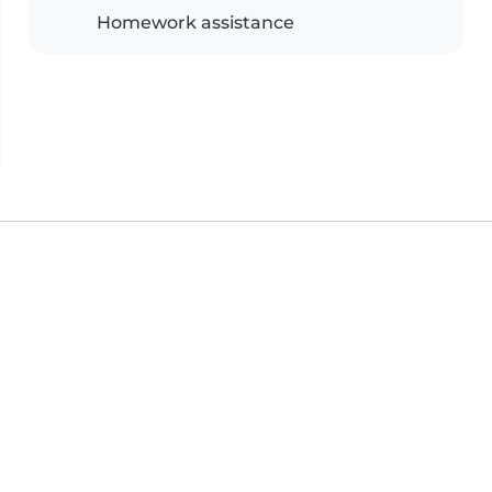
Homework assistance