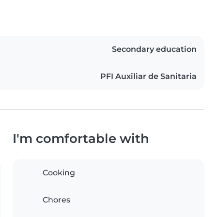
Secondary education
PFI Auxiliar de Sanitaria
I'm comfortable with
Cooking
Chores