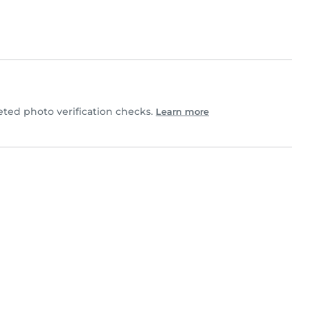
ed photo verification checks.
Learn more