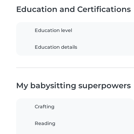
Education and Certifications
Education level
Education details
My babysitting superpowers
Crafting
Reading