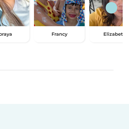
oraya
Francy
Elizabeth