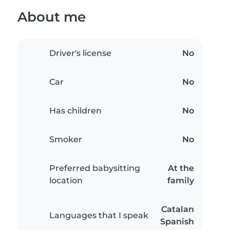
About me
Driver's license
No
Car
No
Has children
No
Smoker
No
Preferred babysitting
At the
location
family
Catalan
Languages that I speak
Spanish