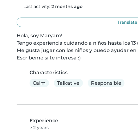
Last activity:
2 months ago
Translate
Hola, soy Maryam!

Tengo experiencia cuidando a niños hasta los 13 a
Me gusta jugar con los niños y puedo ayudar en c
Escríbeme si te interesa :)
Characteristics
Calm
Talkative
Responsible
Experience
> 2 years