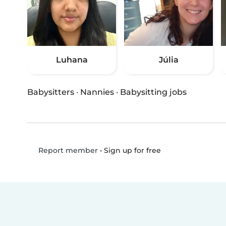
Luhana
Júlia
Babysitters
·
Nannies
·
Babysitting jobs
•
Sign up for free
Report member