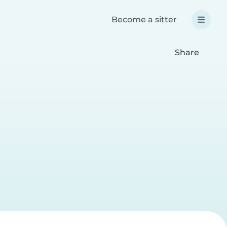
Become a sitter
Share