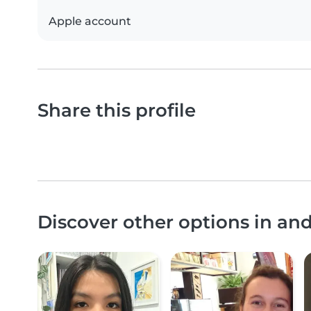
Apple account
Share this profile
Discover other options in a