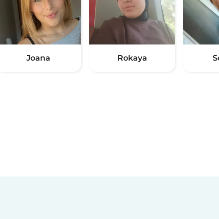
Joana
Rokaya
S