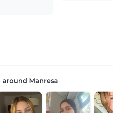
nd around Manresa