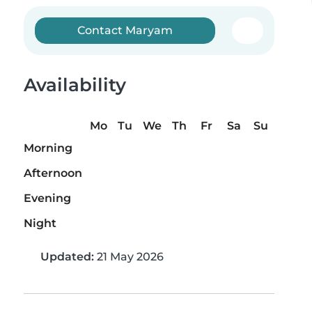
Contact Maryam
Availability
Mo
Tu
We
Th
Fr
Sa
Su
Morning
Afternoon
Evening
Night
Updated:
21 May 2026