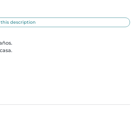
 this description
ños.

asa.
