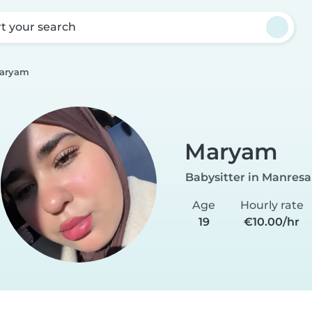
rt your search
aryam
Maryam
Babysitter in Manresa
Age
Hourly rate
19
€10.00/hr