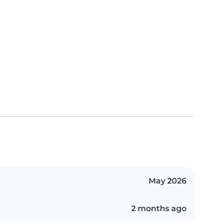
May 2026
2 months ago