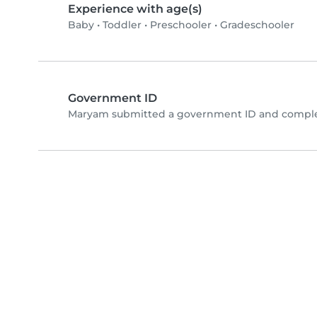
Experience with age(s)
Baby
•
Toddler
•
Preschooler
•
Gradeschooler
Government ID
Maryam submitted a government ID and complet