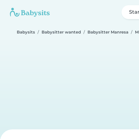
Sta
Babysits
Babysitter wanted
Babysitter Manresa
M