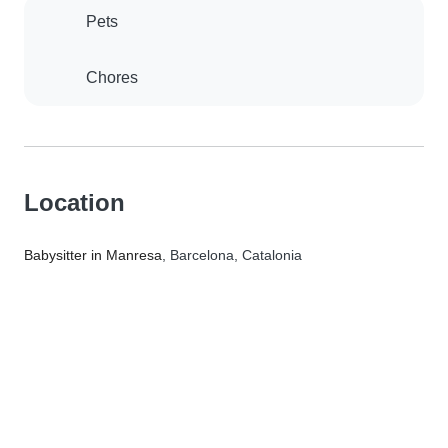
Pets
Chores
Location
Babysitter in Manresa
, Barcelona, Catalonia