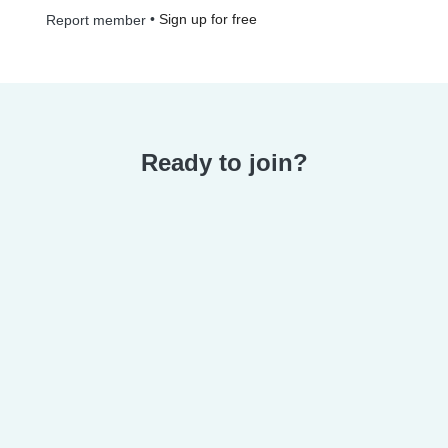
•
Sign up for free
Report member
Ready to join?