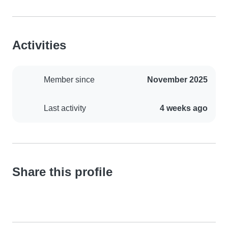
Activities
Member since
November 2025
Last activity
4 weeks ago
Share this profile