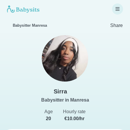
Share
Babysitter Manresa
Sirra
Babysitter in Manresa
Age
Hourly rate
20
€10.00/hr