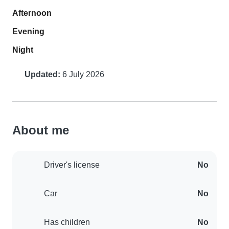
Afternoon
Evening
Night
Updated:
6 July 2026
About me
Driver's license
No
Car
No
Has children
No