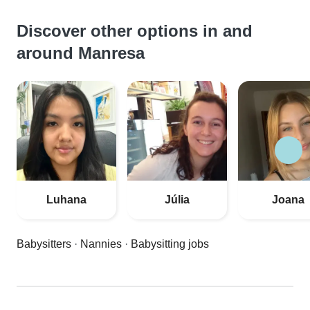
Discover other options in and
around Manresa
Luhana
Júlia
Joana
Babysitters
·
Nannies
·
Babysitting jobs