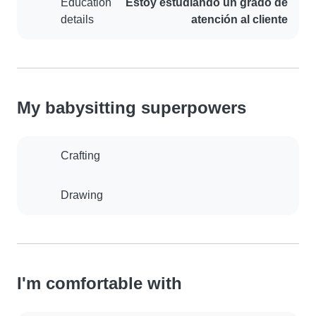
Education
Estoy estudiando un grado de
details
atención al cliente
My babysitting superpowers
Crafting
Drawing
I'm comfortable with