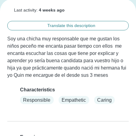
Last activity:
4 weeks ago
Translate this description
Soy una chicha muy responsable que me gustan los 
niños peceño me encanta pasar tiempo con ellos  me 
encanta escuchar las cosas que tiene por explicar y 
aprender yo sería buena candidata para vuestro hijo o 
hija ya que prácticamente quando nació mi hermana fui 
yo Quin me encargue de el desde sus 3 meses
Characteristics
Responsible
Empathetic
Caring