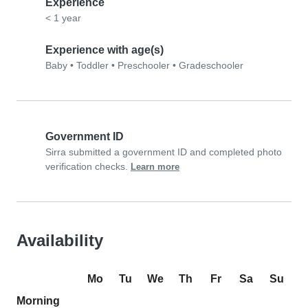
Experience
< 1 year
Experience with age(s)
Baby
•
Toddler
•
Preschooler
•
Gradeschooler
Government ID
Sirra submitted a government ID and completed photo
verification checks.
Learn more
Availability
Mo
Tu
We
Th
Fr
Sa
Su
Morning