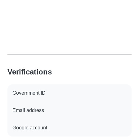
Verifications
Government ID
Email address
Google account