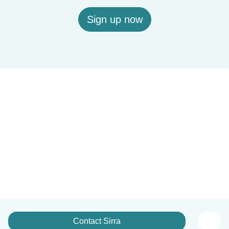
Sign up now
Contact Sirra