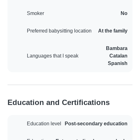
Smoker
No
Preferred babysitting location
At the family
Bambara
Languages that I speak
Catalan
Spanish
Education and Certifications
Education level
Post-secondary education