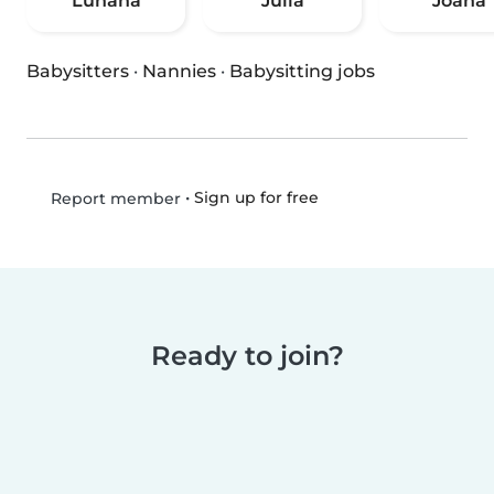
Luhana
Júlia
Joana
Babysitters
·
Nannies
·
Babysitting jobs
•
Sign up for free
Report member
Ready to join?