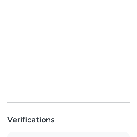
Verifications