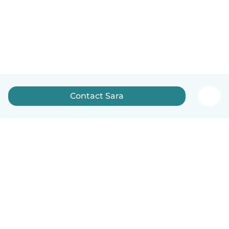
Contact Sara
English
How it works
Help
Terms & Privacy
Pricing