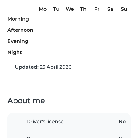
Mo
Tu
We
Th
Fr
Sa
Su
Morning
Afternoon
Evening
Night
Updated:
23 April 2026
About me
Driver's license
No