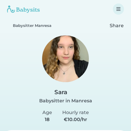
Share
Babysitter Manresa
Sara
Babysitter in Manresa
Age
Hourly rate
18
€10.00/hr