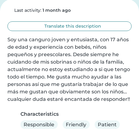
Last activity:
1 month ago
Translate this description
Soy una canguro joven y entusiasta, con 17 años 
de edad y experiencia con bebés, niños 
pequeños y preescolares. Desde siempre he 
cuidando de mis sobrinas o niños de la familia, 
actualmente no estoy estudiando a si que tengo 
todo el tiempo. Me gusta mucho ayudar a las 
personas así que me gustaría trabajar de lo que 
más me gustan que obviamente son los niños… 
cualquier duda estaré encantada de responder!!
Characteristics
Responsible
Friendly
Patient