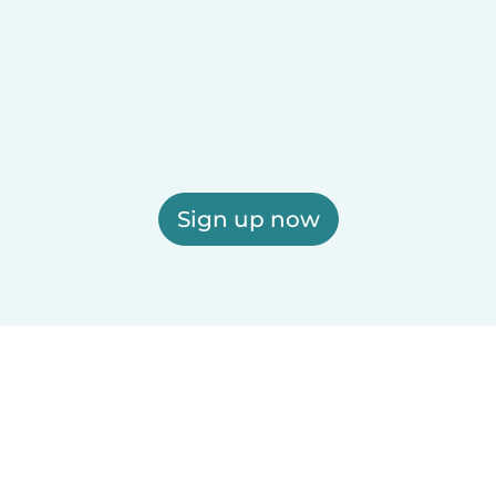
Sign up now