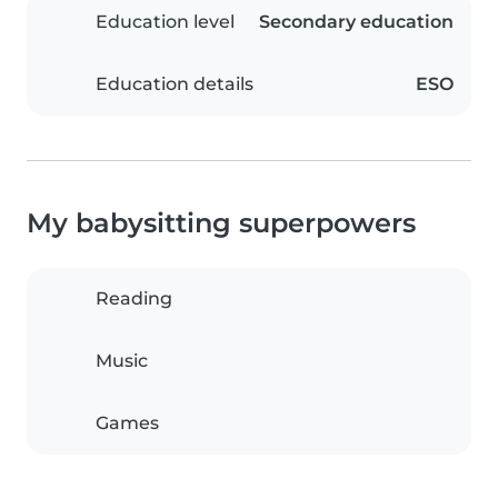
Education level
Secondary education
Education details
ESO
My babysitting superpowers
Reading
Music
Games