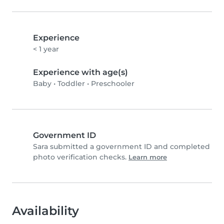
Experience
< 1 year
Experience with age(s)
Baby
•
Toddler
•
Preschooler
Government ID
Sara submitted a government ID and completed
photo verification checks.
Learn more
Availability