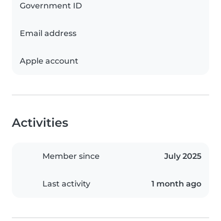
Government ID
Email address
Apple account
Activities
Member since
July 2025
Last activity
1 month ago