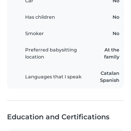
Car
No
Has children
No
Smoker
No
Preferred babysitting
At the
location
family
Catalan
Languages that I speak
Spanish
Education and Certifications