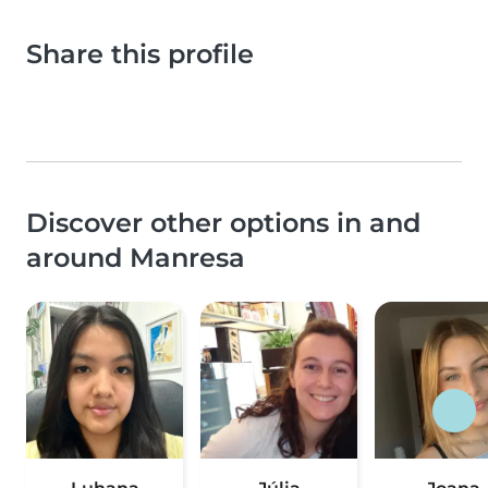
Share this profile
Discover other options in and
around Manresa