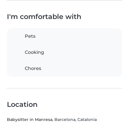
I'm comfortable with
Pets
Cooking
Chores
Location
Babysitter in Manresa
, Barcelona, Catalonia