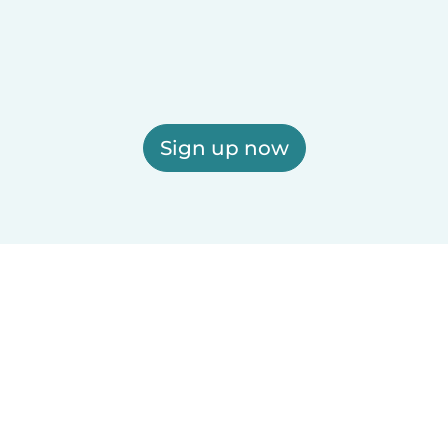
Sign up now