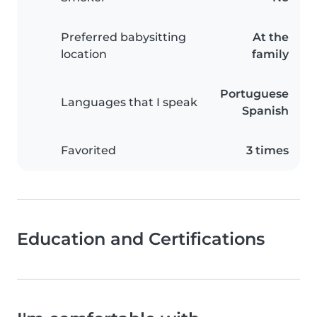
Preferred babysitting
At the
location
family
Portuguese
Languages that I speak
Spanish
Favorited
3 times
Education and Certifications