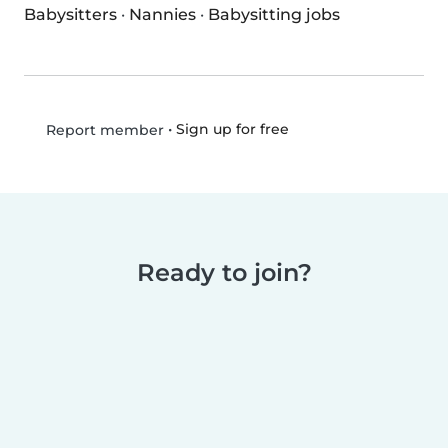
Babysitters
·
Nannies
·
Babysitting jobs
•
Sign up for free
Report member
Ready to join?