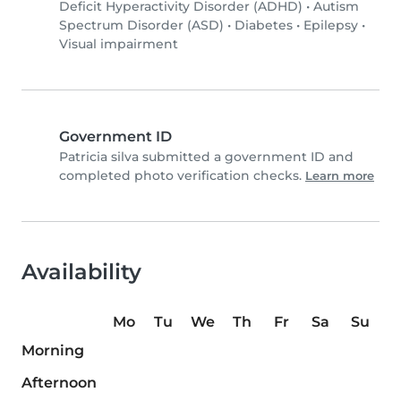
Deficit Hyperactivity Disorder (ADHD)
•
Autism
Spectrum Disorder (ASD)
•
Diabetes
•
Epilepsy
•
Visual impairment
Government ID
Patricia silva submitted a government ID and
completed photo verification checks.
Learn more
Availability
Mo
Tu
We
Th
Fr
Sa
Su
Morning
Afternoon