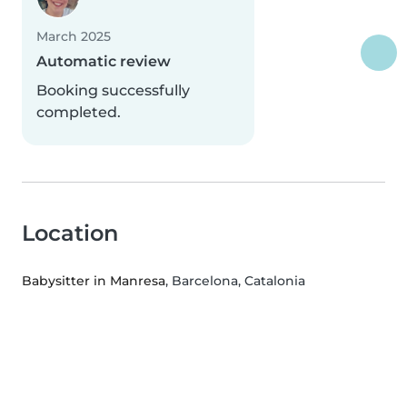
March 2025
Automatic review
Booking successfully
completed.
Location
Babysitter in Manresa
, Barcelona, Catalonia