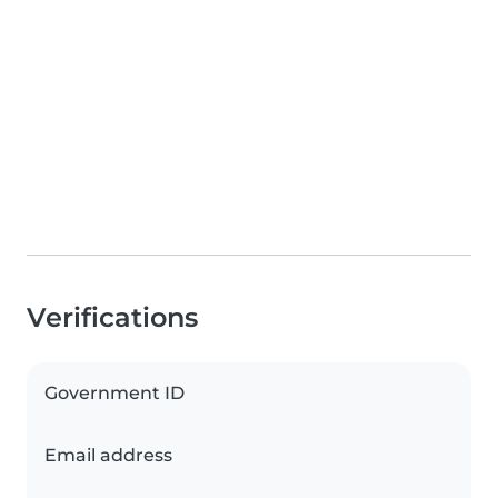
Verifications
Government ID
Email address