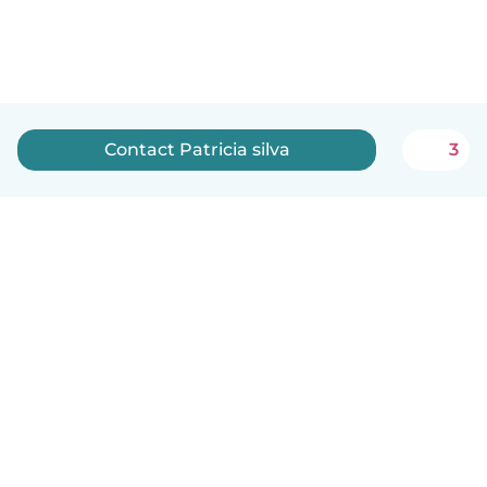
Contact Patricia silva
3
English
How it works
Help
Terms & Privacy
Pricing
Company details
Babysits for Work