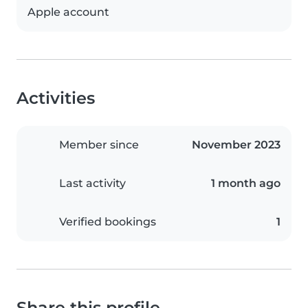
Apple account
Activities
Member since
November 2023
Last activity
1 month ago
Verified bookings
1
Share this profile