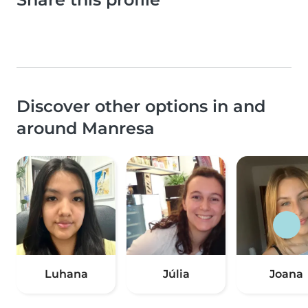
Discover other options in and
around Manresa
Luhana
Júlia
Joana