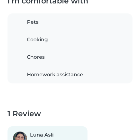
I'm comfortable with
Pets
Cooking
Chores
Homework assistance
1 Review
Luna Asli