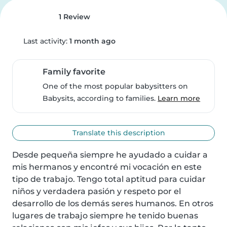
1 Review
Last activity:
1 month ago
Family favorite
One of the most popular babysitters on
Babysits, according to families.
Learn more
Translate this description
Desde pequeña siempre he ayudado a cuidar a 
mis hermanos y encontré mi vocación en este 
tipo de trabajo. Tengo total aptitud para cuidar 
niños y verdadera pasión y respeto por el 
desarrollo de los demás seres humanos. En otros 
lugares de trabajo siempre he tenido buenas 