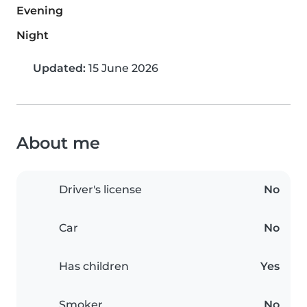
Evening
Night
Updated:
15 June 2026
About me
Driver's license
No
Car
No
Has children
Yes
Smoker
No