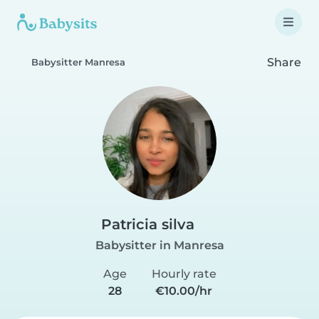
Share
Babysitter Manresa
Patricia silva
Babysitter in Manresa
Age
Hourly rate
28
€10.00/hr