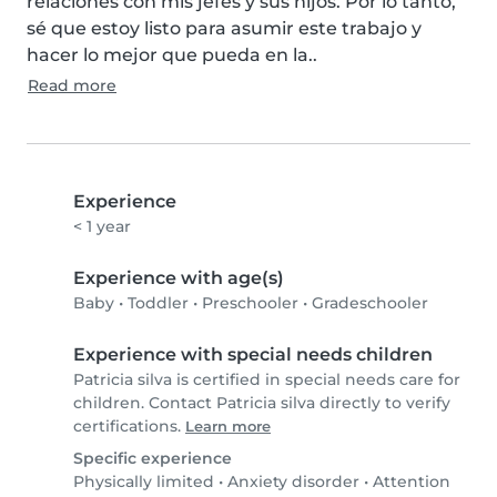
relaciones con mis jefes y sus hijos. Por lo tanto, 
sé que estoy listo para asumir este trabajo y 
hacer lo mejor que pueda en la..
Read more
Experience
< 1 year
Experience with age(s)
Baby
•
Toddler
•
Preschooler
•
Gradeschooler
Experience with special needs children
Patricia silva is certified in special needs care for
children. Contact Patricia silva directly to verify
certifications.
Learn more
Specific experience
Physically limited
•
Anxiety disorder
•
Attention