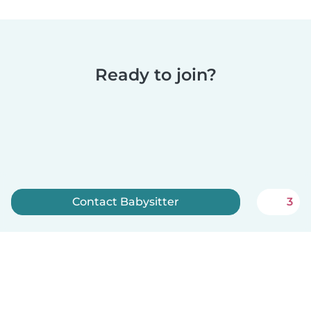
Ready to join?
Contact Babysitter
3
Sign up now