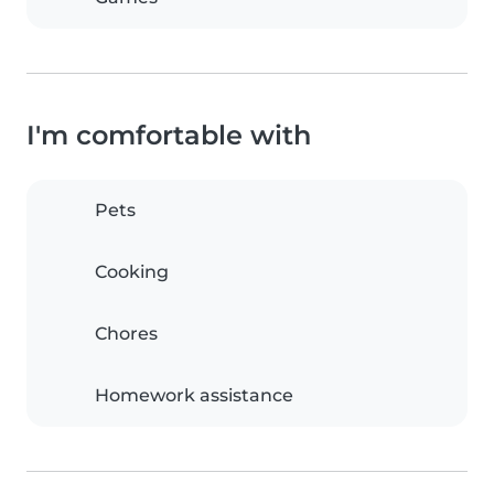
I'm comfortable with
Pets
Cooking
Chores
Homework assistance