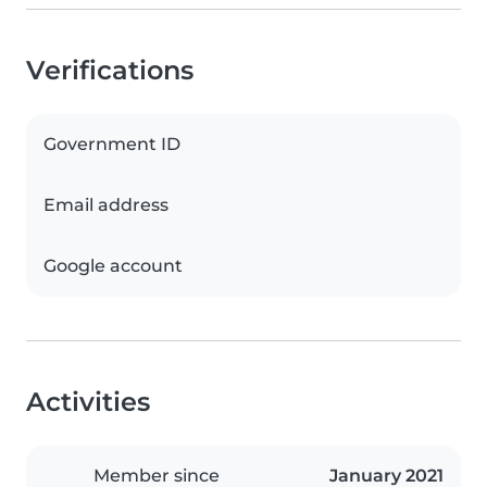
Verifications
Government ID
Email address
Google account
Activities
Member since
January 2021