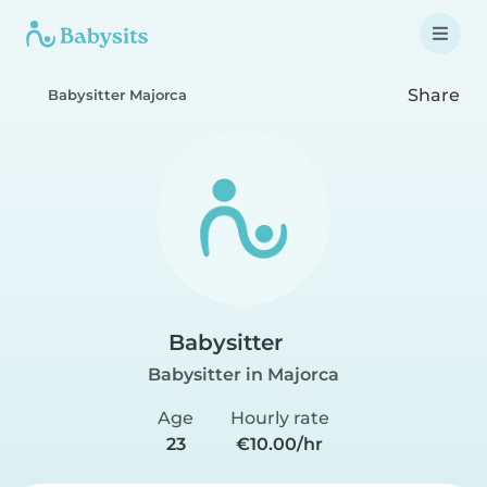
Share
Babysitter Majorca
Babysitter
Babysitter in Majorca
Age
Hourly rate
23
€10.00/hr