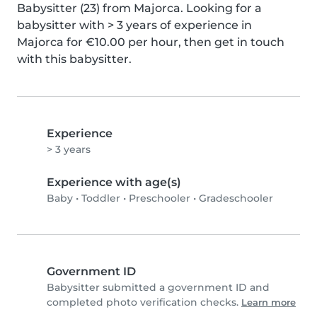
Babysitter (23) from Majorca. Looking for a 
babysitter with > 3 years of experience in 
Majorca for €10.00 per hour, then get in touch 
with this babysitter.
Experience
> 3 years
Experience with age(s)
Baby
•
Toddler
•
Preschooler
•
Gradeschooler
Government ID
Babysitter submitted a government ID and
completed photo verification checks.
Learn more