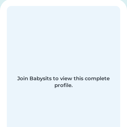
Join Babysits to view this complete
profile.