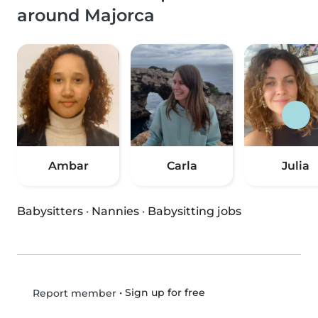
around Majorca
Ambar
Carla
Julia
Babysitters
·
Nannies
·
Babysitting jobs
•
Sign up for free
Report member