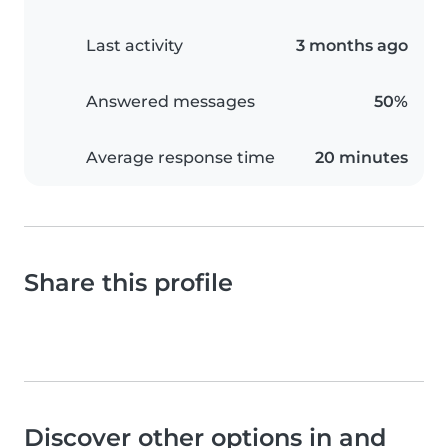
Last activity
3 months ago
Answered messages
50%
Average response time
20 minutes
Share this profile
Discover other options in and