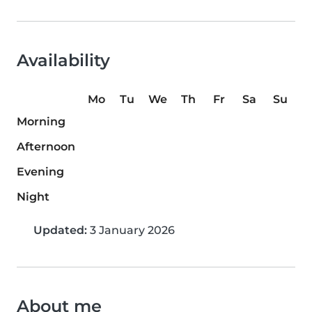
Availability
Mo
Tu
We
Th
Fr
Sa
Su
Morning
Afternoon
Evening
Night
Updated:
3 January 2026
About me