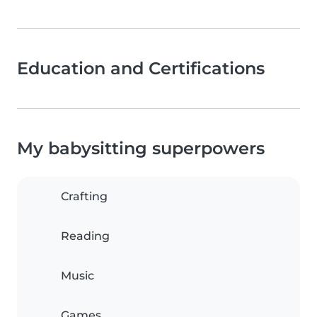
Education and Certifications
My babysitting superpowers
Crafting
Reading
Music
Games