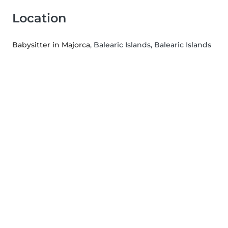
Location
Babysitter in Majorca
, Balearic Islands, Balearic Islands