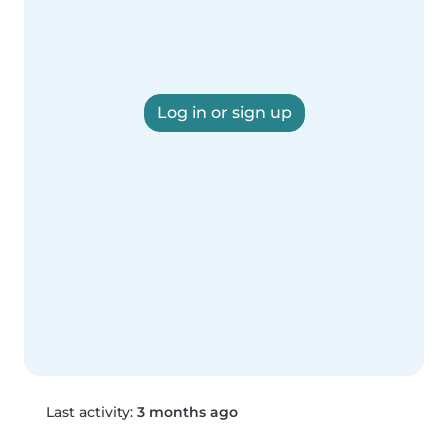
Log in or sign up
Last activity:
3 months ago