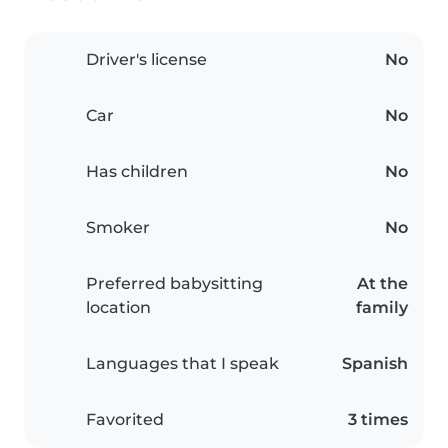
Driver's license
No
Car
No
Has children
No
Smoker
No
Preferred babysitting
At the
location
family
Languages that I speak
Spanish
Favorited
3 times