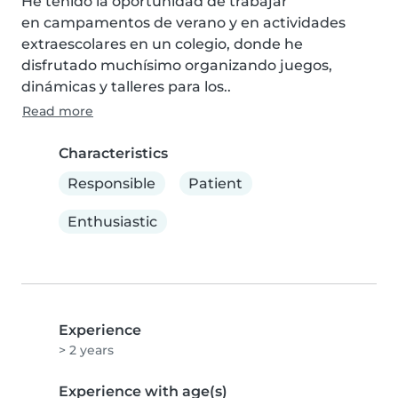
He tenido la oportunidad de trabajar 
en campamentos de verano y en actividades 
extraescolares en un colegio, donde he 
disfrutado muchísimo organizando juegos, 
dinámicas y talleres para los..
Read more
Characteristics
Responsible
Patient
Enthusiastic
Experience
> 2 years
Experience with age(s)