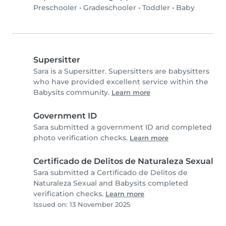
Preschooler
•
Gradeschooler
•
Toddler
•
Baby
Supersitter
Sara is a Supersitter. Supersitters are babysitters
who have provided excellent service within the
Babysits community.
Learn more
Government ID
Sara submitted a government ID and completed
photo verification checks.
Learn more
Certificado de Delitos de Naturaleza Sexual
Sara submitted a Certificado de Delitos de
Naturaleza Sexual and Babysits completed
verification checks.
Learn more
Issued on: 13 November 2025