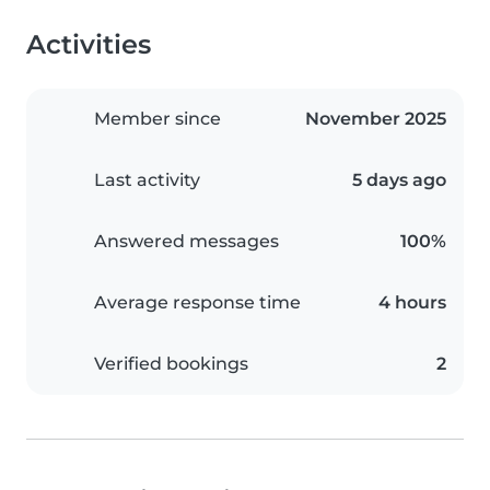
Activities
Member since
November 2025
Last activity
5 days ago
Answered messages
100%
Average response time
4 hours
Verified bookings
2