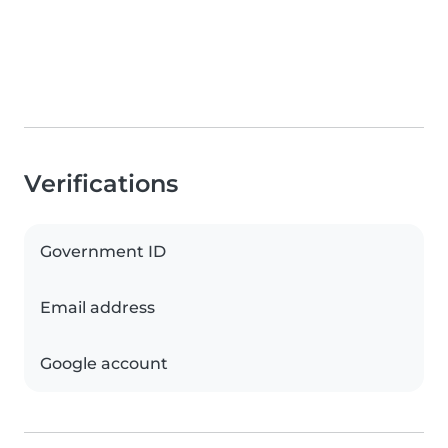
Verifications
Government ID
Email address
Google account