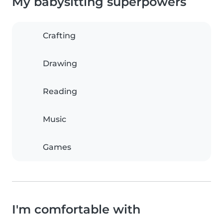
My babysitting superpowers
Crafting
Drawing
Reading
Music
Games
I'm comfortable with