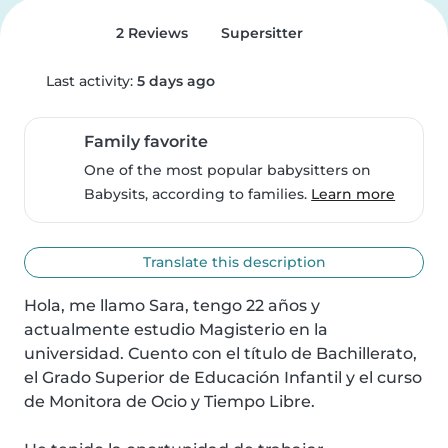
2 Reviews
Supersitter
Last activity:
5 days ago
Family favorite
One of the most popular babysitters on
Babysits, according to families.
Learn more
Translate this description
Hola, me llamo Sara, tengo 22 años y 
actualmente estudio Magisterio en la 
universidad. Cuento con el título de Bachillerato, 
el Grado Superior de Educación Infantil y el curso 
de Monitora de Ocio y Tiempo Libre.
