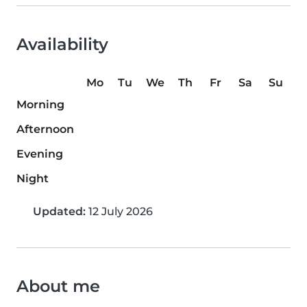
Availability
Mo
Tu
We
Th
Fr
Sa
Su
Morning
Afternoon
Evening
Night
Updated:
12 July 2026
About me