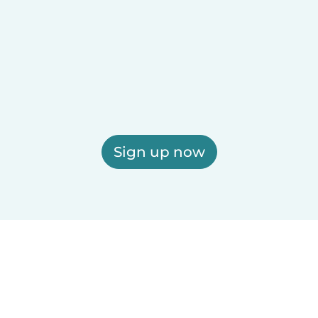
Sign up now