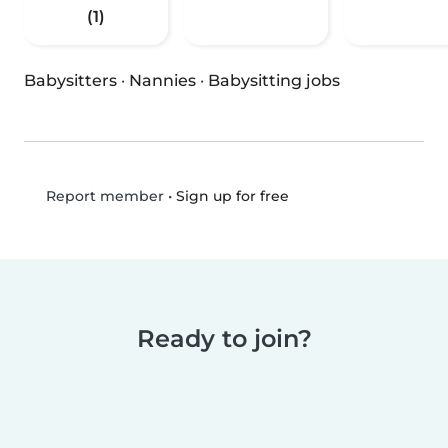
(1)
Babysitters
·
Nannies
·
Babysitting jobs
•
Sign up for free
Report member
Ready to join?