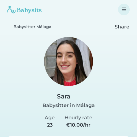
Share
Babysitter Málaga
Sara
Babysitter in Málaga
Age
Hourly rate
23
€10.00/hr