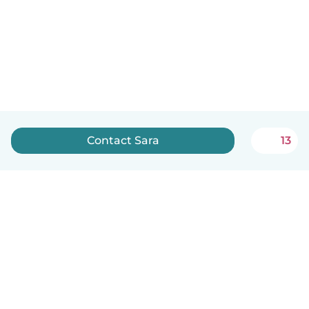
Contact Sara
13
English
How it works
Help
Terms & Privacy
Pricing