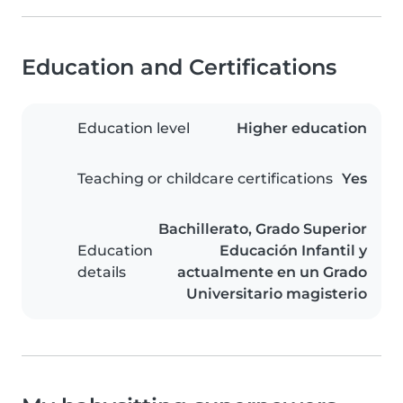
Education and Certifications
Education level
Higher education
Teaching or childcare certifications
Yes
Bachillerato, Grado Superior
Education
Educación Infantil y
details
actualmente en un Grado
Universitario magisterio