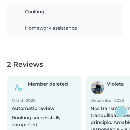
Cooking
Homework assistance
2 Reviews
Member deleted
Violeta
March 2026
December 2025
Automatic review
Nos transmitió 
tranquilidad des
Booking successfully
principio. Amabl
completed.
responsable y a 