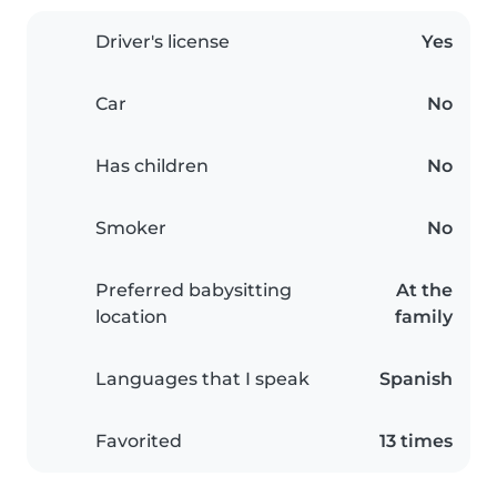
Driver's license
Yes
Car
No
Has children
No
Smoker
No
Preferred babysitting
At the
location
family
Languages that I speak
Spanish
Favorited
13 times