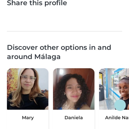
Share this profile
Discover other options in and
around Málaga
Mary
Daniela
Anilde N