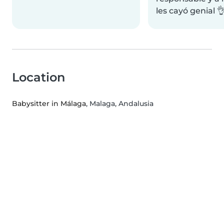
les cayó genial 
Location
Babysitter in Málaga
, Malaga, Andalusia