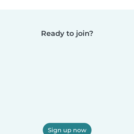
Ready to join?
Sign up now