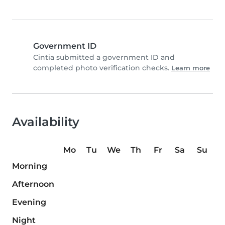
Government ID
Cintia submitted a government ID and
completed photo verification checks.
Learn more
Availability
Mo
Tu
We
Th
Fr
Sa
Su
Morning
Afternoon
Evening
Night