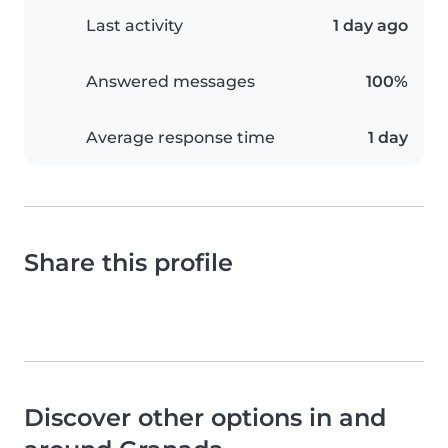
Last activity
1 day ago
Answered messages
100%
Average response time
1 day
Share this profile
Discover other options in and