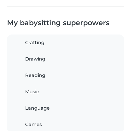
My babysitting superpowers
Crafting
Drawing
Reading
Music
Language
Games