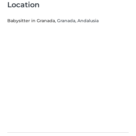
Location
Babysitter in Granada
, Granada, Andalusia