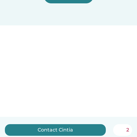
Contact Cintia
2