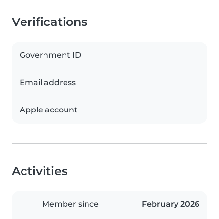
Verifications
Government ID
Email address
Apple account
Activities
Member since
February 2026