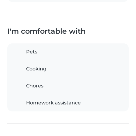
I'm comfortable with
Pets
Cooking
Chores
Homework assistance