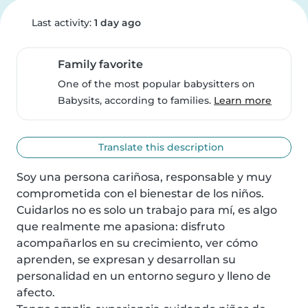
Last activity:
1 day ago
Family favorite
One of the most popular babysitters on
Babysits, according to families.
Learn more
Translate this description
Soy una persona cariñosa, responsable y muy 
comprometida con el bienestar de los niños. 
Cuidarlos no es solo un trabajo para mí, es algo 
que realmente me apasiona: disfruto 
acompañarlos en su crecimiento, ver cómo 
aprenden, se expresan y desarrollan su 
personalidad en un entorno seguro y lleno de 
afecto.
