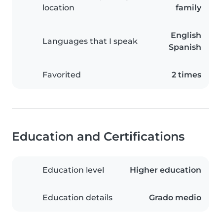
location
family
English
Languages that I speak
Spanish
Favorited
2 times
Education and Certifications
Education level
Higher education
Education details
Grado medio