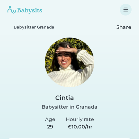
Share
Babysitter Granada
Cintia
Babysitter in Granada
Age
Hourly rate
29
€10.00/hr