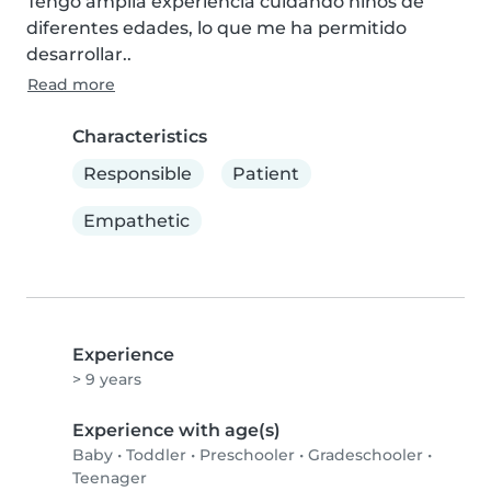
Tengo amplia experiencia cuidando niños de 
diferentes edades, lo que me ha permitido 
desarrollar..
Read more
Characteristics
Responsible
Patient
Empathetic
Experience
> 9 years
Experience with age(s)
Baby
•
Toddler
•
Preschooler
•
Gradeschooler
•
Teenager