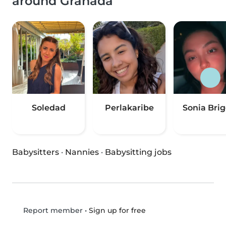
around Granada
Soledad
Perlakaribe
Sonia Brig
Babysitters
·
Nannies
·
Babysitting jobs
•
Sign up for free
Report member