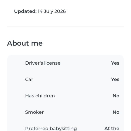
Updated:
14 July 2026
About me
Driver's license
Yes
Car
Yes
Has children
No
Smoker
No
Preferred babysitting
At the