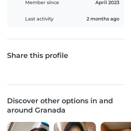
Member since
April 2023
Last activity
2 months ago
Share this profile
Discover other options in and
around Granada