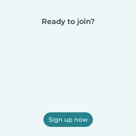
Ready to join?
Sign up now