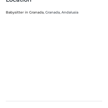
Babysitter in Granada
, Granada, Andalusia