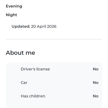
Evening
Night
Updated:
20 April 2026
About me
Driver's license
No
Car
No
Has children
No