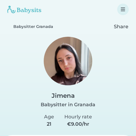
Share
Babysitter Granada
Jimena
Babysitter in Granada
Age
Hourly rate
21
€9.00/hr