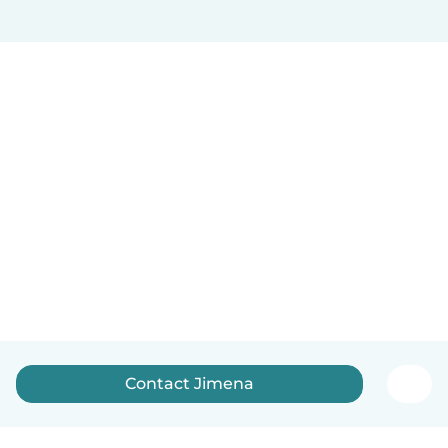
Contact Jimena