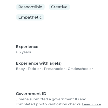
Responsible
Creative
Empathetic
Experience
> 3 years
Experience with age(s)
Baby
•
Toddler
•
Preschooler
•
Gradeschooler
Government ID
Jimena submitted a government ID and
completed photo verification checks.
Learn more