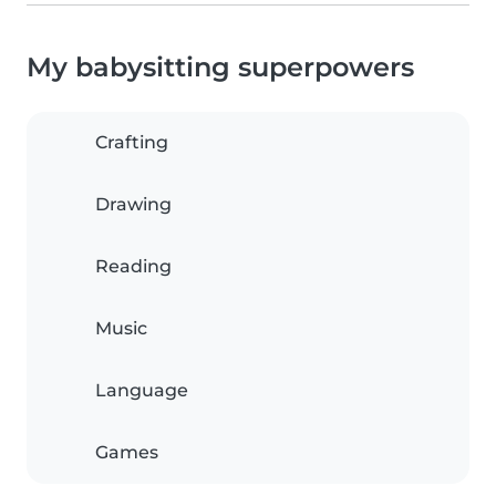
My babysitting superpowers
Crafting
Drawing
Reading
Music
Language
Games