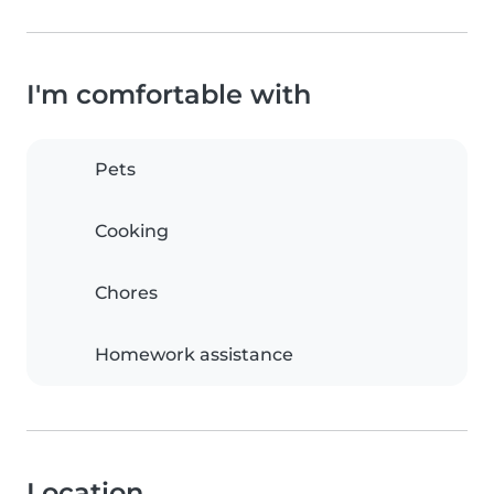
I'm comfortable with
Pets
Cooking
Chores
Homework assistance
Location