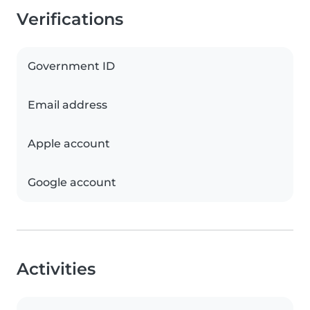
Verifications
Government ID
Email address
Apple account
Google account
Activities