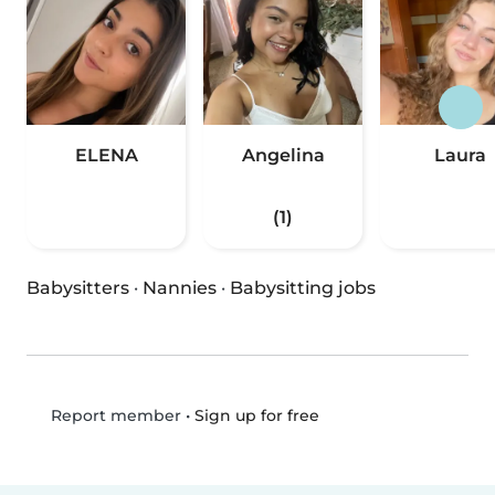
ELENA
Angelina
Laura
(1)
Babysitters
·
Nannies
·
Babysitting jobs
•
Sign up for free
Report member