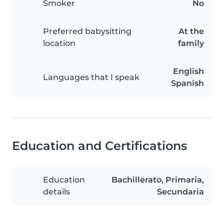
Smoker
No
Preferred babysitting
At the
location
family
English
Languages that I speak
Spanish
Education and Certifications
Education
Bachillerato, Primaria,
details
Secundaria