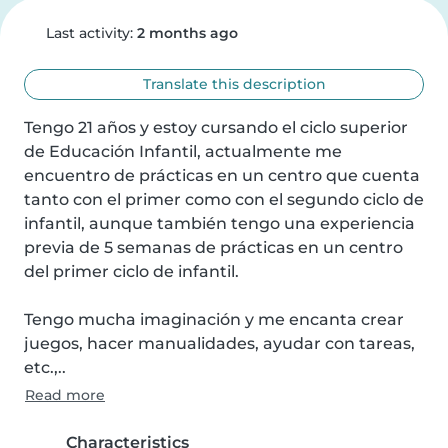
Last activity:
2 months ago
Translate this description
Tengo 21 años y estoy cursando el ciclo superior 
de Educación Infantil, actualmente me 
encuentro de prácticas en un centro que cuenta 
tanto con el primer como con el segundo ciclo de 
infantil, aunque también tengo una experiencia 
previa de 5 semanas de prácticas en un centro 
del primer ciclo de infantil.

Tengo mucha imaginación y me encanta crear 
juegos, hacer manualidades, ayudar con tareas, 
etc.,..
Read more
Characteristics