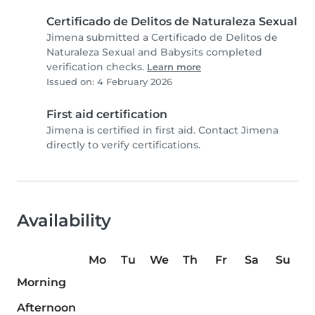
Certificado de Delitos de Naturaleza Sexual
Jimena submitted a Certificado de Delitos de
Naturaleza Sexual and Babysits completed
verification checks.
Learn more
Issued on: 4 February 2026
First aid certification
Jimena is certified in first aid. Contact Jimena
directly to verify certifications.
Availability
Mo
Tu
We
Th
Fr
Sa
Su
Morning
Afternoon