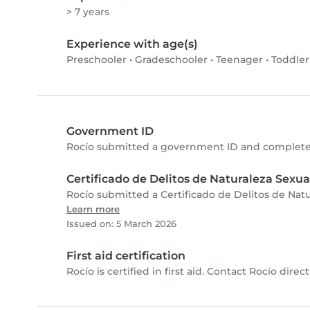
> 7 years
Experience with age(s)
Preschooler
•
Gradeschooler
•
Teenager
•
Toddler
Government ID
Rocío submitted a government ID and completed
Certificado de Delitos de Naturaleza Sexua
Rocío submitted a Certificado de Delitos de Natu
Learn more
Issued on: 5 March 2026
First aid certification
Rocío is certified in first aid. Contact Rocío directl