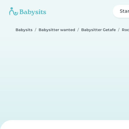
Sta
Babysits
Babysitter wanted
Babysitter Getafe
Roc