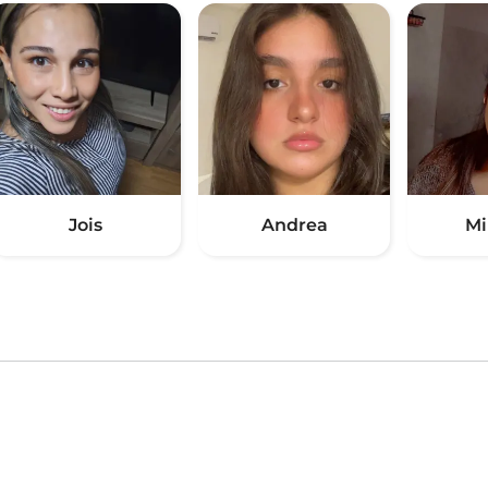
Jois
Andrea
Mi