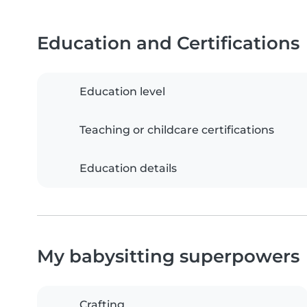
Education and Certifications
Education level
Teaching or childcare certifications
Education details
My babysitting superpowers
Crafting