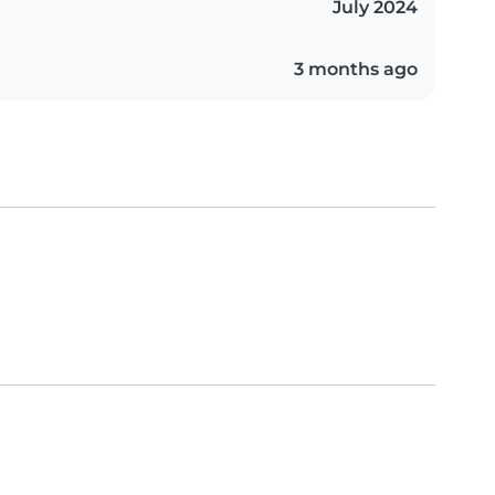
July 2024
3 months ago