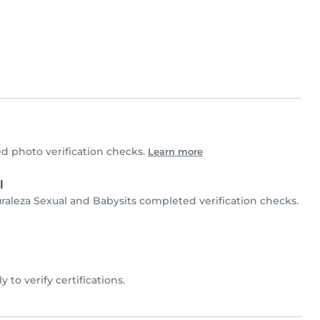
 photo verification checks.
Learn more
l
raleza Sexual and Babysits completed verification checks.
y to verify certifications.