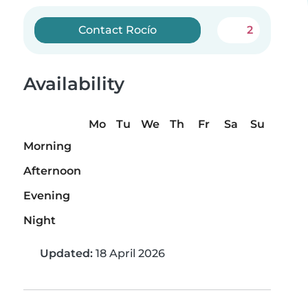
Contact Rocío
2
Availability
Mo
Tu
We
Th
Fr
Sa
Su
Morning
Afternoon
Evening
Night
Updated:
18 April 2026