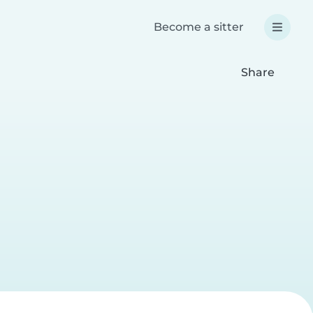
Become a sitter
Share