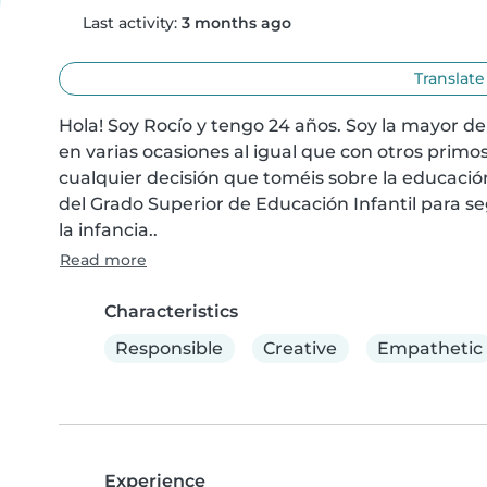
Last activity:
3 months ago
Translate
Hola! Soy Rocío y tengo 24 años. Soy la mayor d
en varias ocasiones al igual que con otros prim
cualquier decisión que toméis sobre la educación 
del Grado Superior de Educación Infantil para s
la infancia..
Read more
Characteristics
Responsible
Creative
Empathetic
Experience