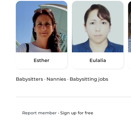
Esther
Eulalia
Babysitters
·
Nannies
·
Babysitting jobs
•
Sign up for free
Report member