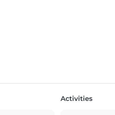
Activities