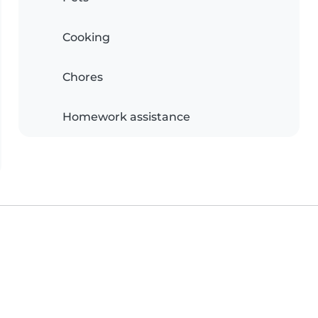
Cooking
Chores
Homework assistance