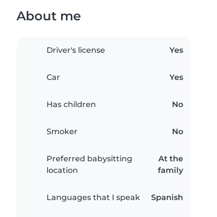
About me
Driver's license
Yes
Car
Yes
Has children
No
Smoker
No
Preferred babysitting
At the
location
family
Languages that I speak
Spanish