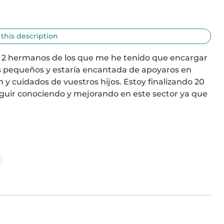
 this description
e 2 hermanos de los que me he tenido que encargar 
os pequeños y estaría encantada de apoyaros en 
y cuidados de vuestros hijos. Estoy finalizando 20 
eguir conociendo y mejorando en este sector ya que 