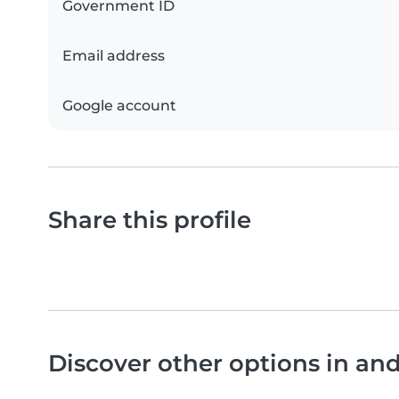
Government ID
Email address
Google account
Share this profile
Discover other options in an