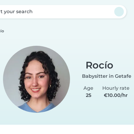
rt your search
ío
Rocío
Babysitter in Getafe
Age
Hourly rate
25
€10.00/hr