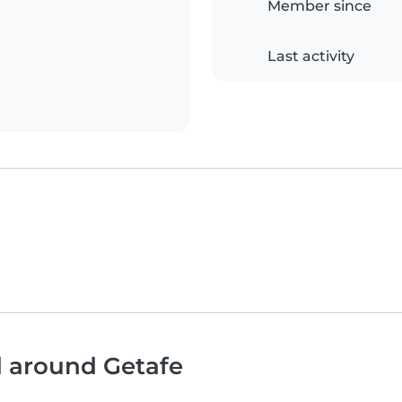
Member since
Last activity
d around Getafe