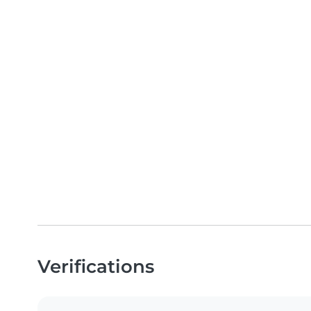
Verifications