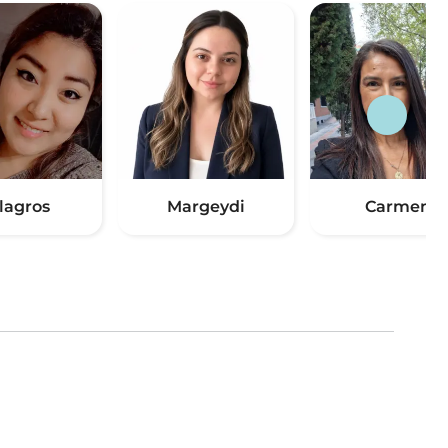
lagros
Margeydi
Carmen