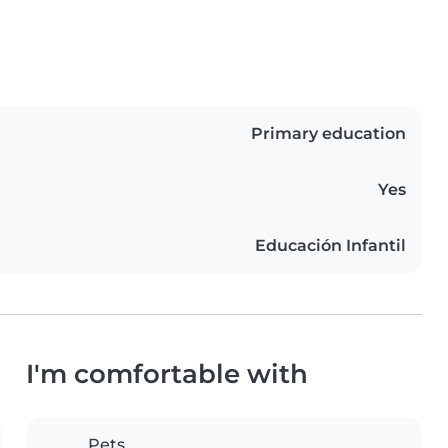
Primary education
Yes
Educación Infantil
I'm comfortable with
Pets