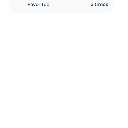
Favorited
2 times