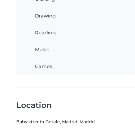
Drawing
Reading
Music
Games
Location
Babysitter in Getafe
, Madrid, Madrid