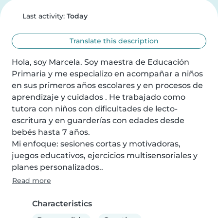
Last activity:
Today
Translate this description
Hola, soy Marcela. Soy maestra de Educación 
Primaria y me especializo en acompañar a niños 
en sus primeros años escolares y en procesos de 
aprendizaje y cuidados . He trabajado como 
tutora con niños con dificultades de lecto-
escritura y en guarderías con edades desde 
bebés hasta 7 años.

Mi enfoque: sesiones cortas y motivadoras, 
juegos educativos, ejercicios multisensoriales y 
planes personalizados..
Read more
Characteristics