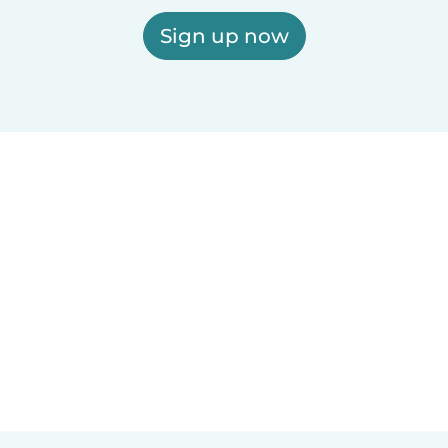
Sign up now