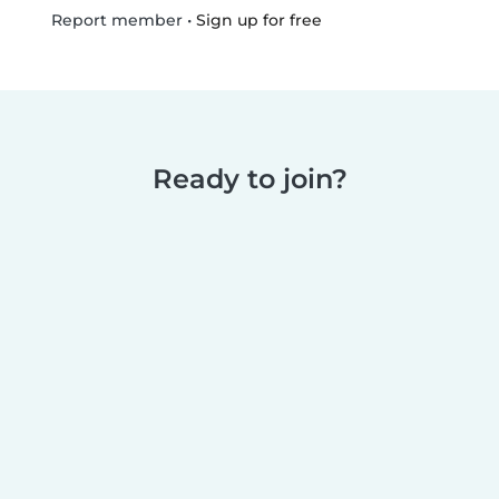
•
Sign up for free
Report member
Ready to join?