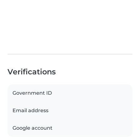
Verifications
Government ID
Email address
Google account