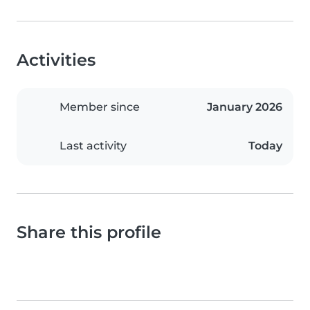
Activities
Member since
January 2026
Last activity
Today
Share this profile