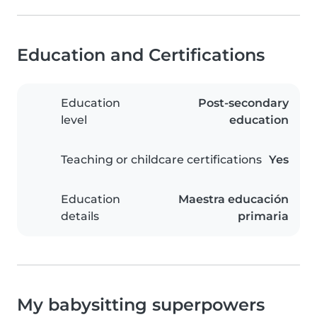
Education and Certifications
Education
Post-secondary
level
education
Teaching or childcare certifications
Yes
Education
Maestra educación
details
primaria
My babysitting superpowers