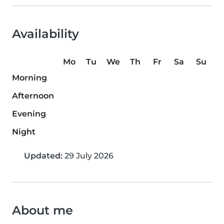
Availability
Mo
Tu
We
Th
Fr
Sa
Su
Morning
Afternoon
Evening
Night
Updated:
29 July 2026
About me