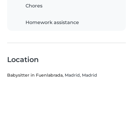
Chores
Homework assistance
Location
Babysitter in Fuenlabrada
, Madrid, Madrid