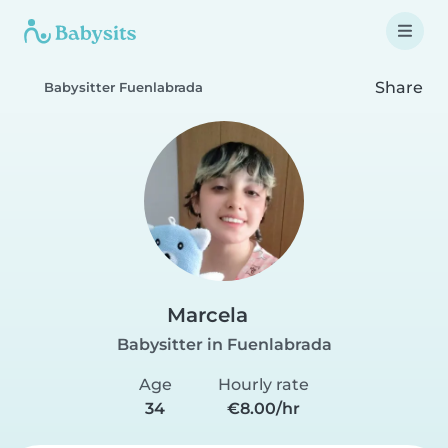
Share
Babysitter Fuenlabrada
Marcela
Babysitter in Fuenlabrada
Age
Hourly rate
34
€8.00/hr