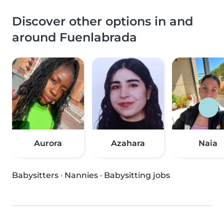
Discover other options in and
around Fuenlabrada
Aurora
Azahara
Naia
Babysitters
·
Nannies
·
Babysitting jobs