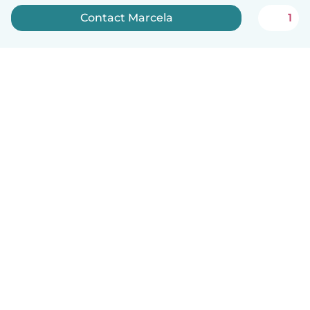
Contact Marcela
1
English
How it works
Help
Terms & Privacy
Pricing
Company details
Babysits for Work
Community standards