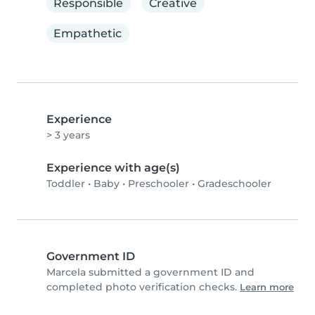
Responsible
Creative
Empathetic
Experience
> 3 years
Experience with age(s)
Toddler
•
Baby
•
Preschooler
•
Gradeschooler
Government ID
Marcela submitted a government ID and
completed photo verification checks.
Learn more