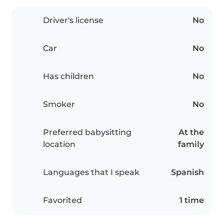
Driver's license
No
Car
No
Has children
No
Smoker
No
Preferred babysitting
At the
location
family
Languages that I speak
Spanish
Favorited
1 time