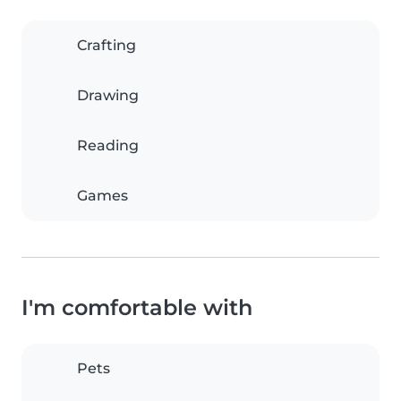
Crafting
Drawing
Reading
Games
I'm comfortable with
Pets