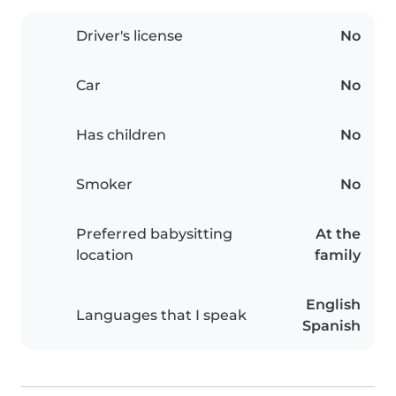
Driver's license
No
Car
No
Has children
No
Smoker
No
Preferred babysitting
At the
location
family
English
Languages that I speak
Spanish