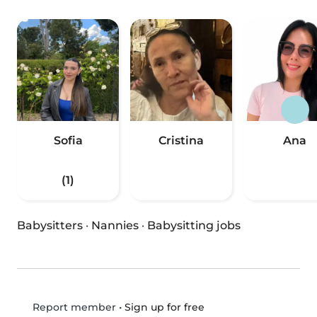
Sofia
Cristina
Ana
(1)
Babysitters
·
Nannies
·
Babysitting jobs
•
Sign up for free
Report member