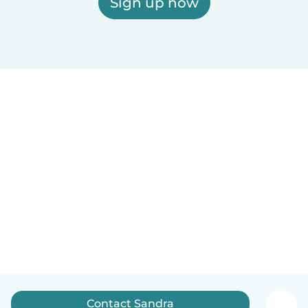
Sign up now
Contact Sandra