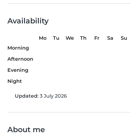
Availability
Mo
Tu
We
Th
Fr
Sa
Su
Morning
Afternoon
Evening
Night
Updated:
3 July 2026
About me