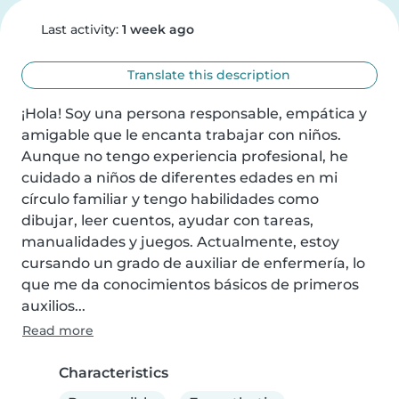
Last activity:
1 week ago
Translate this description
¡Hola! Soy una persona responsable, empática y 
amigable que le encanta trabajar con niños. 
Aunque no tengo experiencia profesional, he 
cuidado a niños de diferentes edades en mi 
círculo familiar y tengo habilidades como 
dibujar, leer cuentos, ayudar con tareas, 
manualidades y juegos. Actualmente, estoy 
cursando un grado de auxiliar de enfermería, lo 
que me da conocimientos básicos de primeros 
auxilios...
Read more
Characteristics