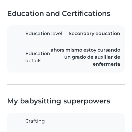
Education and Certifications
Education level
Secondary education
ahors mismo estoy cursando
Education
un grado de auxiliar de
details
enfermería
My babysitting superpowers
Crafting