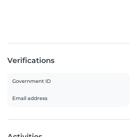
Verifications
Government ID
Email address
Activities