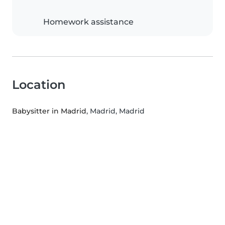
Homework assistance
Location
Babysitter in Madrid
, Madrid, Madrid