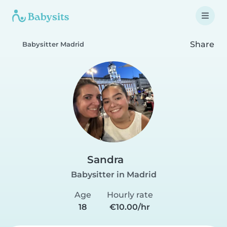
Share
Babysitter Madrid
Sandra
Babysitter in Madrid
Age
Hourly rate
18
€10.00/hr