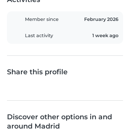
Member since
February 2026
Last activity
1 week ago
Share this profile
Discover other options in and
around Madrid