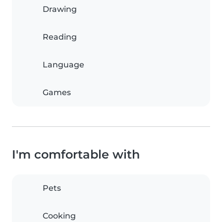
Drawing
Reading
Language
Games
I'm comfortable with
Pets
Cooking