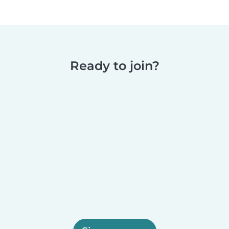
Ready to join?