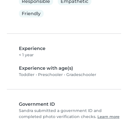
Responsible
Empathetic
Friendly
Experience
< 1 year
Experience with age(s)
Toddler
•
Preschooler
•
Gradeschooler
Government ID
Sandra submitted a government ID and
completed photo verification checks.
Learn more