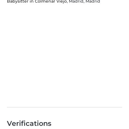
Babysitter in Colmenar Viejo
, Madrid, Madrid
Verifications