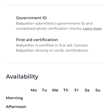
Government ID
Babysitter submitted a government ID and
completed photo verification checks.
Learn more
First aid certification
Babysitter is certified in first aid. Contact
Babysitter directly to verify certifications.
Availability
Mo
Tu
We
Th
Fr
Sa
Su
Morning
Afternoon