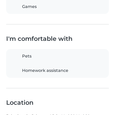
Games
I'm comfortable with
Pets
Homework assistance
Location