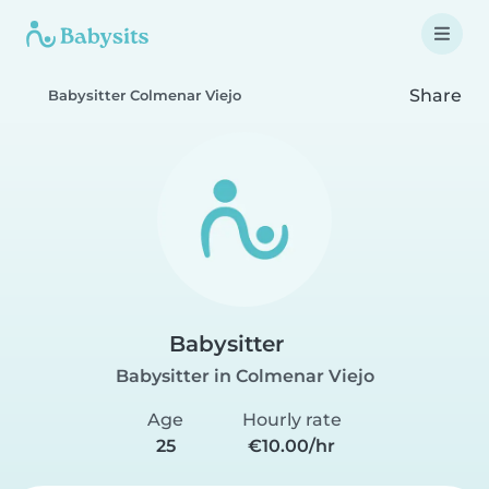
Share
Babysitter Colmenar Viejo
Babysitter
Babysitter in Colmenar Viejo
Age
Hourly rate
25
€10.00/hr