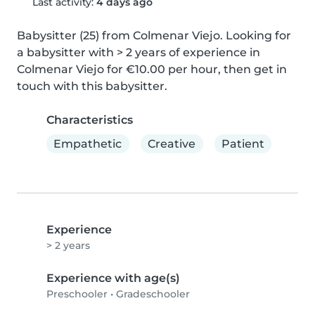
Last activity:
4 days ago
Babysitter (25) from Colmenar Viejo. Looking for 
a babysitter with > 2 years of experience in 
Colmenar Viejo for €10.00 per hour, then get in 
touch with this babysitter.
Characteristics
Empathetic
Creative
Patient
Experience
> 2 years
Experience with age(s)
Preschooler
•
Gradeschooler