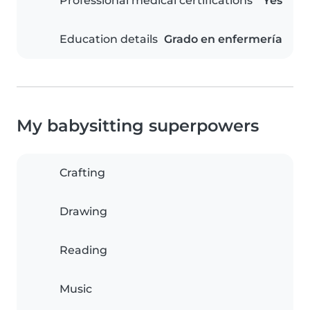
Professional medical certifications
Yes
Education details
Grado en enfermería
My babysitting superpowers
Crafting
Drawing
Reading
Music