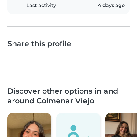
Last activity
4 days ago
Share this profile
Discover other options in and
around Colmenar Viejo