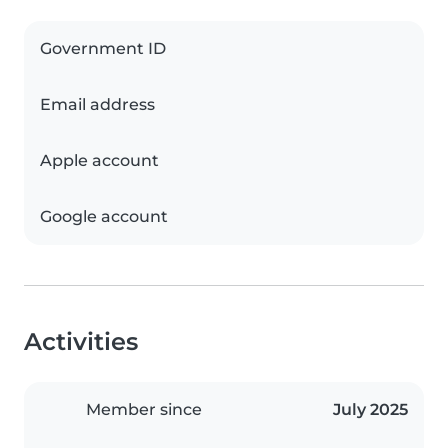
Government ID
Email address
Apple account
Google account
Activities
Member since
July 2025