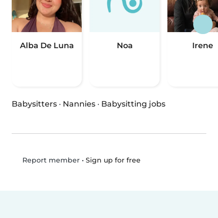
Alba De Luna
Noa
Irene
Babysitters
·
Nannies
·
Babysitting jobs
•
Sign up for free
Report member