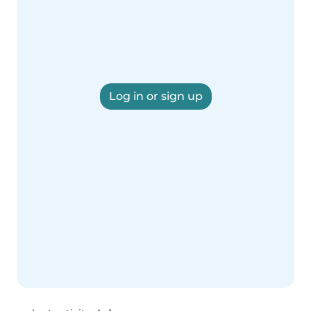
Log in or sign up