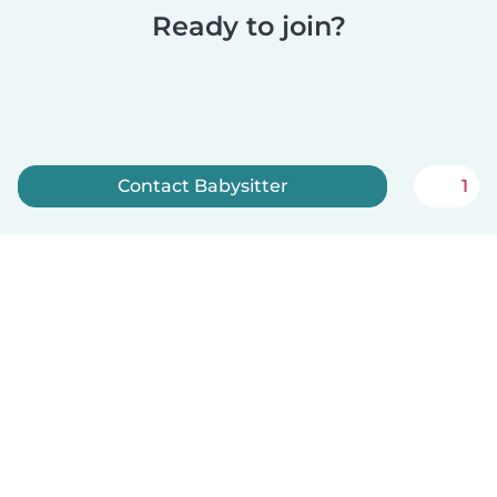
Ready to join?
Contact Babysitter
1
Sign up now