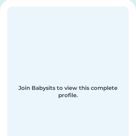
Join Babysits to view this complete
profile.