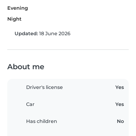
Evening
Night
Updated:
18 June 2026
About me
Driver's license
Yes
Car
Yes
Has children
No