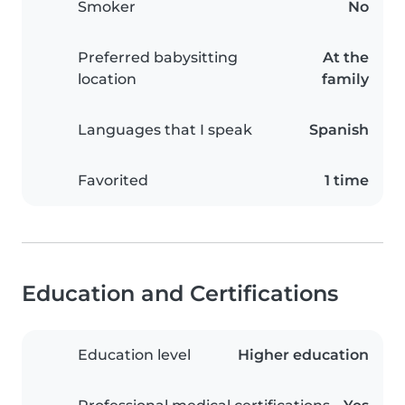
Smoker
No
Preferred babysitting
At the
location
family
Languages that I speak
Spanish
Favorited
1 time
Education and Certifications
Education level
Higher education