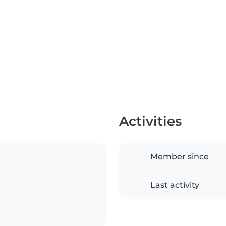
Activities
Member since
Last activity