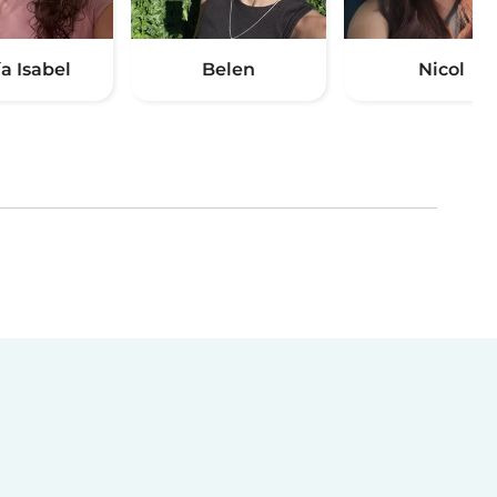
a Isabel
Belen
Nicol