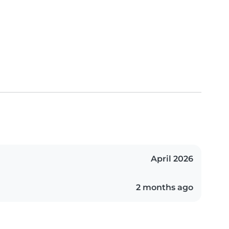
April 2026
2 months ago