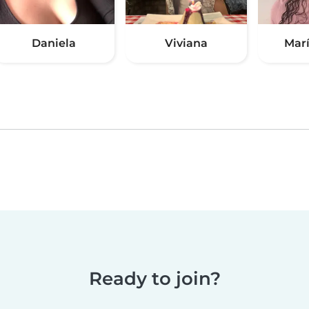
Daniela
Viviana
Marí
Ready to join?