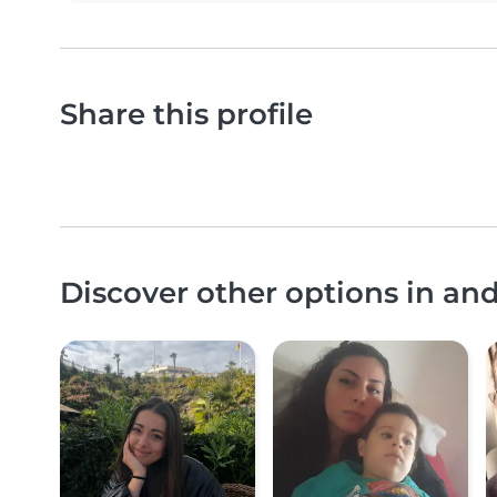
Share this profile
Discover other options in a