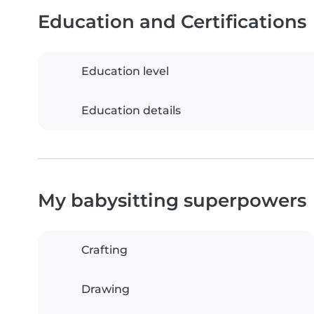
Education and Certifications
Education level
Education details
My babysitting superpowers
Crafting
Drawing