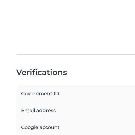
Verifications
Government ID
Email address
Google account