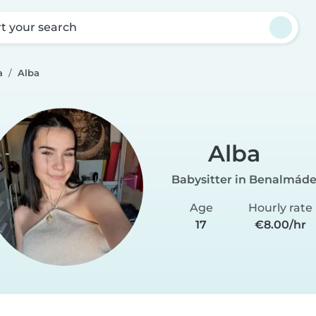
rt your search
a
Alba
Alba
Babysitter in Benalmád
Age
Hourly rate
17
€8.00/hr