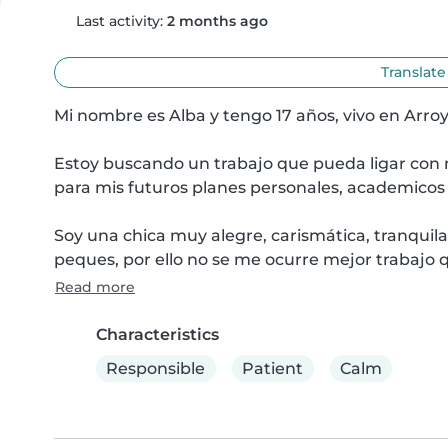
Last activity:
2 months ago
Translate
Mi nombre es Alba y tengo 17 años, vivo en Arroy
Estoy buscando un trabajo que pueda ligar con m
para mis futuros planes personales, academicos y
Soy una chica muy alegre, carismática, tranquila,
peques, por ello no se me ocurre mejor trabajo 
Read more
Characteristics
Responsible
Patient
Calm