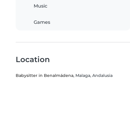
Music
Games
Location
Babysitter in Benalmádena
, Malaga, Andalusia