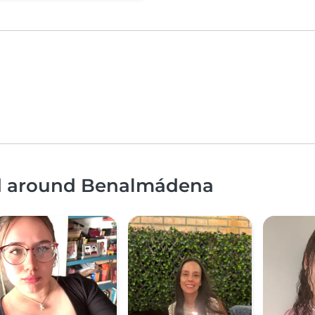
nd around Benalmádena