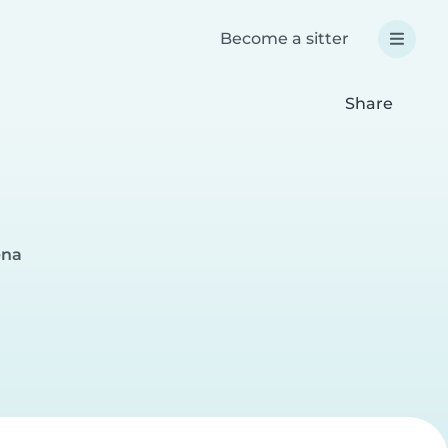
Become a sitter
Share
ena