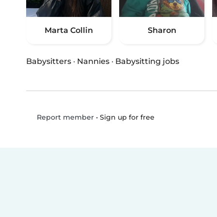
Marta Collin
Sharon
Babysitters
·
Nannies
·
Babysitting jobs
•
Sign up for free
Report member