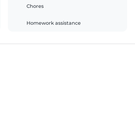
Chores
Homework assistance