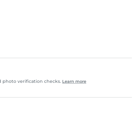
photo verification checks.
Learn more