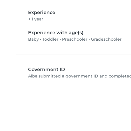
Experience
< 1 year
Experience with age(s)
Baby
•
Toddler
•
Preschooler
•
Gradeschooler
Government ID
Alba submitted a government ID and completed 