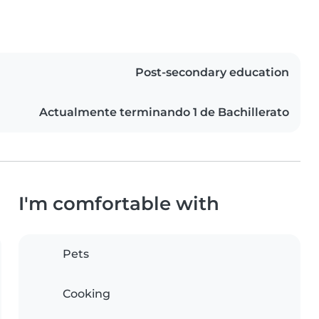
Post-secondary education
Actualmente terminando 1 de Bachillerato
I'm comfortable with
Pets
Cooking