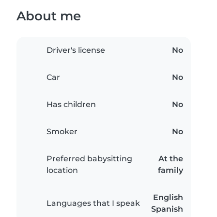
About me
Driver's license
No
Car
No
Has children
No
Smoker
No
Preferred babysitting
At the
location
family
English
Languages that I speak
Spanish