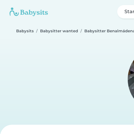
Sta
Babysits
Babysitter wanted
Babysitter Benalmáden