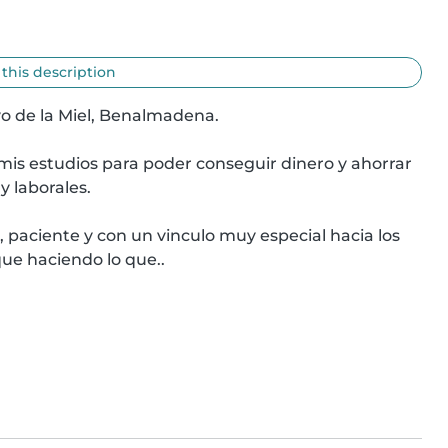
 this description
o de la Miel, Benalmadena.

is estudios para poder conseguir dinero y ahorrar 
 laborales.

 paciente y con un vinculo muy especial hacia los 
que haciendo lo que..