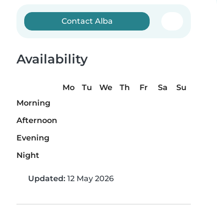
Contact Alba
Availability
Mo
Tu
We
Th
Fr
Sa
Su
Morning
Afternoon
Evening
Night
Updated:
12 May 2026