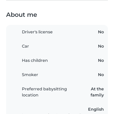
About me
Driver's license
No
Car
No
Has children
No
Smoker
No
Preferred babysitting
At the
location
family
English