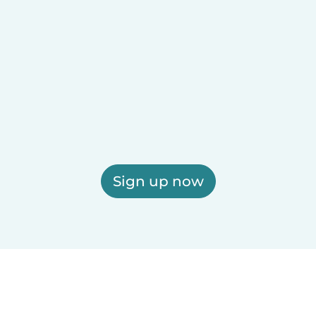
Sign up now