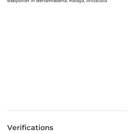
Babysitter in Benalmádena
, Malaga, Andalusia
Verifications