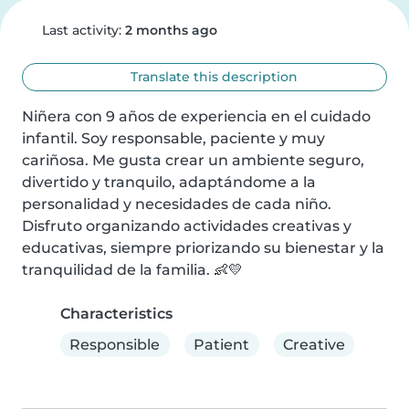
Last activity:
2 months ago
Translate this description
Niñera con 9 años de experiencia en el cuidado 
infantil. Soy responsable, paciente y muy 
cariñosa. Me gusta crear un ambiente seguro, 
divertido y tranquilo, adaptándome a la 
personalidad y necesidades de cada niño. 
Disfruto organizando actividades creativas y 
educativas, siempre priorizando su bienestar y la 
tranquilidad de la familia. 👶💛
Characteristics
Responsible
Patient
Creative