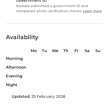
Government ID
Bárbara submitted a government ID and
completed photo verification checks.
Learn more
Availability
Mo
Tu
We
Th
Fr
Sa
Su
Morning
Afternoon
Evening
Night
Updated:
25 February 2026