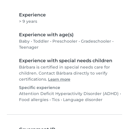
Experience
> 9 years
Experience with age(s)
Baby
•
Toddler
•
Preschooler
•
Gradeschooler
•
Teenager
Experience with special needs children
Bárbara is certified in special needs care for
children. Contact Bárbara directly to verify
certifications.
Learn more
Specific experience
Attention Deficit Hyperactivity Disorder (ADHD)
•
Food allergies
•
Tics
•
Language disorder