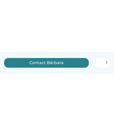
Contact Bárbara
1
English