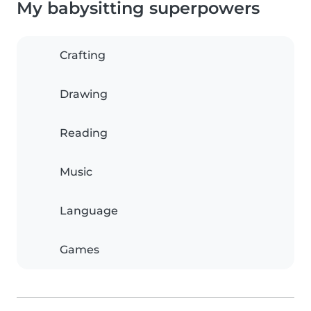
My babysitting superpowers
Crafting
Drawing
Reading
Music
Language
Games