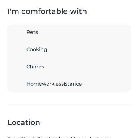
I'm comfortable with
Pets
Cooking
Chores
Homework assistance
Location