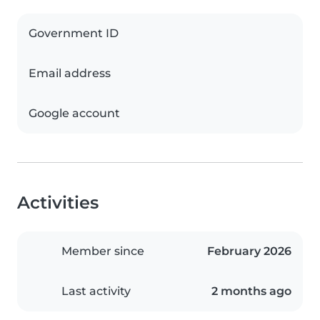
Government ID
Email address
Google account
Activities
Member since
February 2026
Last activity
2 months ago