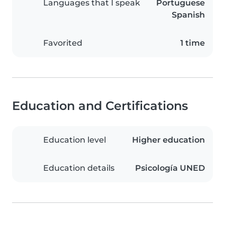
Languages that I speak
Portuguese
Spanish
Favorited
1 time
Education and Certifications
Education level
Higher education
Education details
Psicología UNED