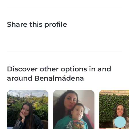
Share this profile
Discover other options in and
around Benalmádena