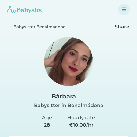
Share
Babysitter Benalmádena
Bárbara
Babysitter in Benalmádena
Age
Hourly rate
28
€10.00/hr