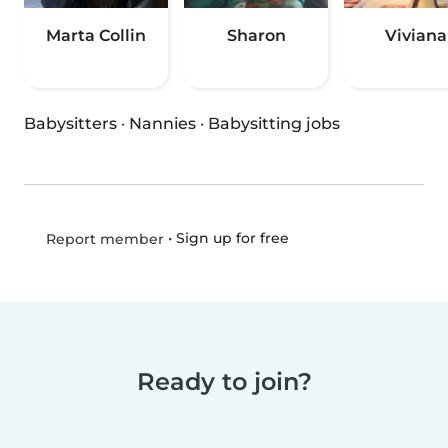
Marta Collin
Sharon
Viviana
Babysitters
·
Nannies
·
Babysitting jobs
•
Sign up for free
Report member
Ready to join?