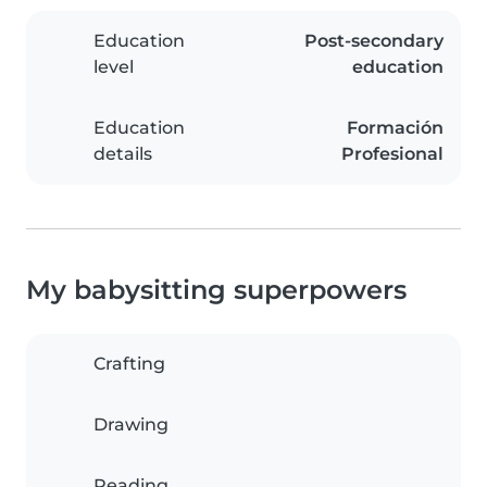
Education
Post-secondary
level
education
Education
Formación
details
Profesional
My babysitting superpowers
Crafting
Drawing
Reading