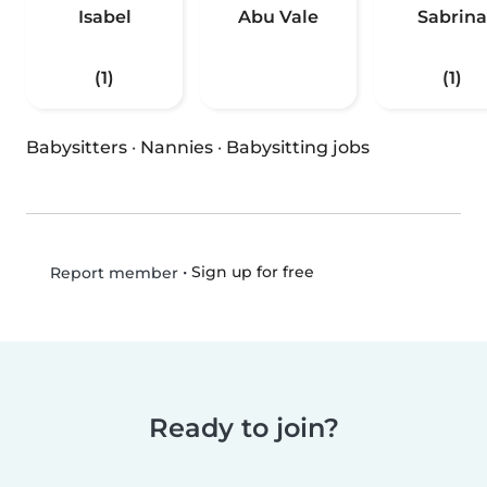
Isabel
Abu Vale
Sabrina
(1)
(1)
Babysitters
·
Nannies
·
Babysitting jobs
•
Sign up for free
Report member
Ready to join?