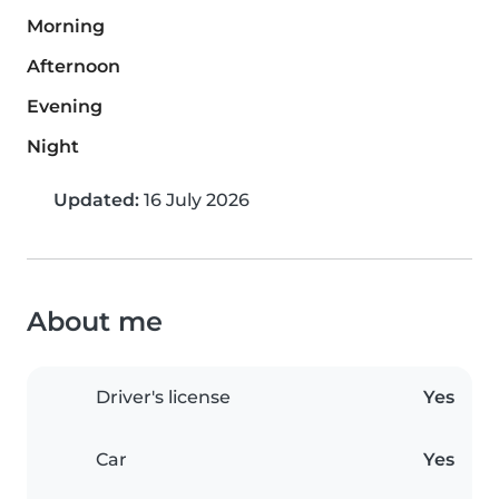
Morning
Afternoon
Evening
Night
Updated:
16 July 2026
About me
Driver's license
Yes
Car
Yes