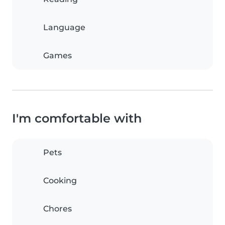
Language
Games
I'm comfortable with
Pets
Cooking
Chores