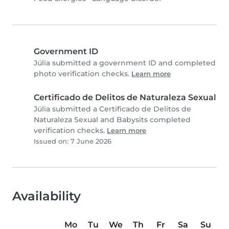
Government ID
Júlia submitted a government ID and completed
photo verification checks.
Learn more
Certificado de Delitos de Naturaleza Sexual
Júlia submitted a Certificado de Delitos de
Naturaleza Sexual and Babysits completed
verification checks.
Learn more
Issued on: 7 June 2026
Availability
Mo
Tu
We
Th
Fr
Sa
Su