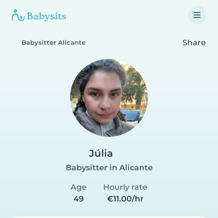
Share
Babysitter Alicante
Júlia
Babysitter in Alicante
Age
Hourly rate
49
€11.00/hr