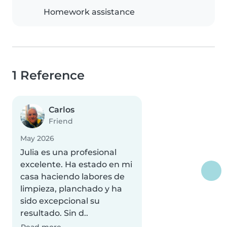
Homework assistance
1 Reference
Carlos
Friend
May 2026
Julia es una profesional
excelente. Ha estado en mi
casa haciendo labores de
limpieza, planchado y ha
sido excepcional su
resultado. Sin d..