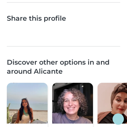
Share this profile
Discover other options in and
around Alicante