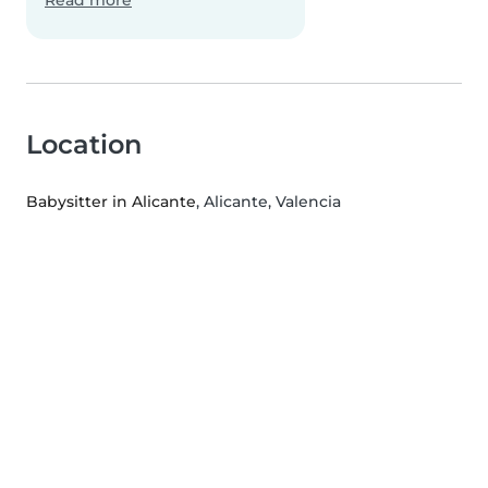
Read more
Location
Babysitter in Alicante
, Alicante, Valencia