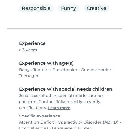
Responsible
Funny
Creative
Experience
> 3 years
Experience with age(s)
Baby
•
Toddler
•
Preschooler
•
Gradeschooler
•
Teenager
Experience with special needs children
Júlia is certified in special needs care for
children. Contact Júlia directly to verify
certifications.
Learn more
Specific experience
Attention Deficit Hyperactivity Disorder (ADHD)
•
Food allergies
•
Language disorder