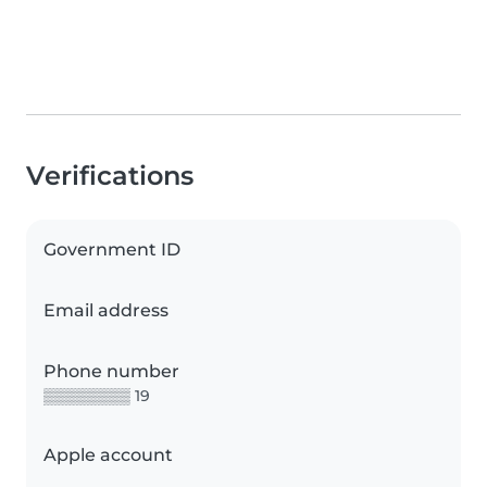
Verifications
Government ID
Email address
Phone number
▒▒▒▒▒▒▒▒ 19
Apple account