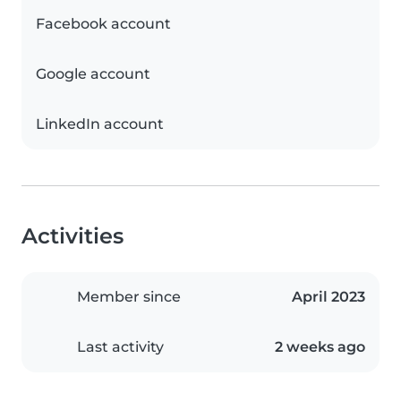
Facebook account
Google account
LinkedIn account
Activities
Member since
April 2023
Last activity
2 weeks ago