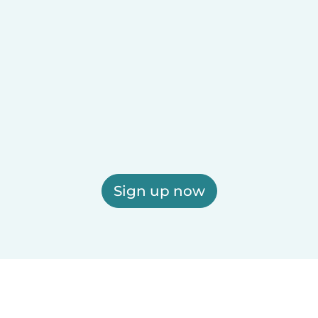
Sign up now