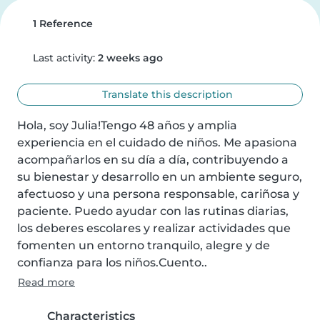
1 Reference
Last activity:
2 weeks ago
Translate this description
Hola, soy Julia!Tengo 48 años y amplia 
experiencia en el cuidado de niños. Me apasiona 
acompañarlos en su día a día, contribuyendo a 
su bienestar y desarrollo en un ambiente seguro, 
afectuoso y una persona responsable, cariñosa y 
paciente. Puedo ayudar con las rutinas diarias, 
los deberes escolares y realizar actividades que 
fomenten un entorno tranquilo, alegre y de 
confianza para los niños.Cuento..
Read more
Characteristics