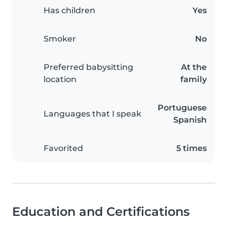
Has children
Yes
Smoker
No
Preferred babysitting
At the
location
family
Portuguese
Languages that I speak
Spanish
Favorited
5 times
Education and Certifications