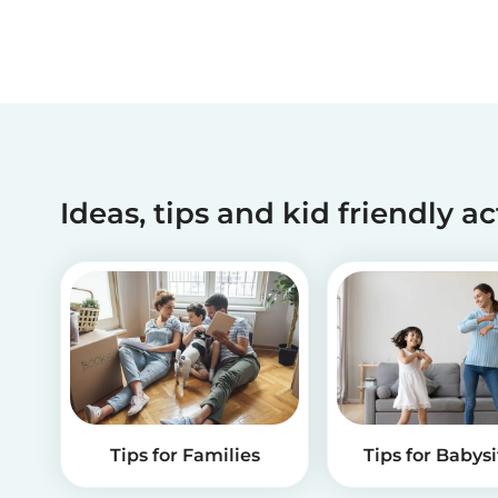
Ideas, tips and kid friendly ac
Tips for Families
Tips for Babysi