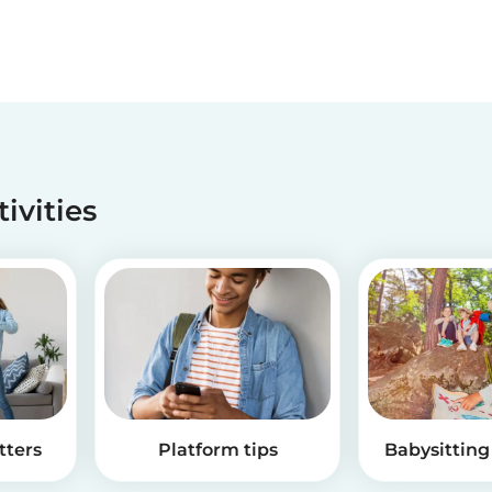
tivities
tters
Platform tips
Babysitting 