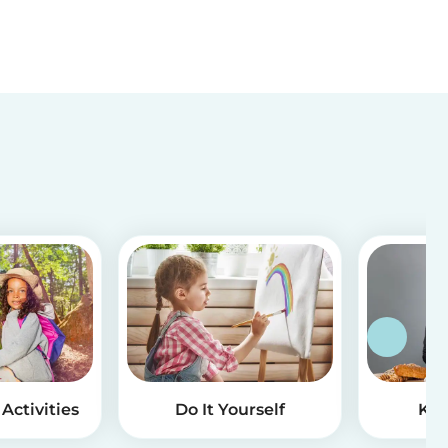
Activities
Do It Yourself
Kid