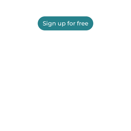
Sign up for free