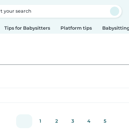
rt your search
Tips for Babysitters
Platform tips
Babysitting
1
2
3
4
5