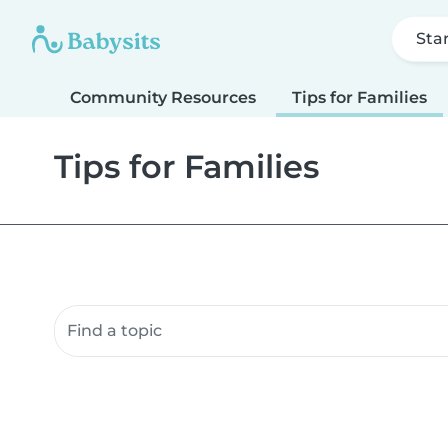
Sta
Community Resources
Tips for Families
Tips for Families
Search community resources