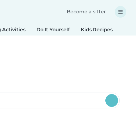
Become a sitter
 Activities
Do It Yourself
Kids Recipes
Spec