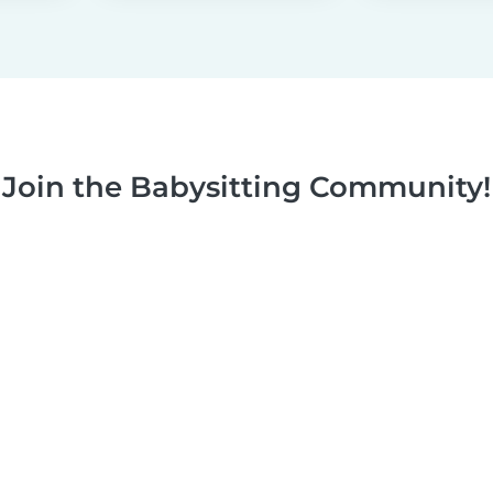
Join the Babysitting Community!