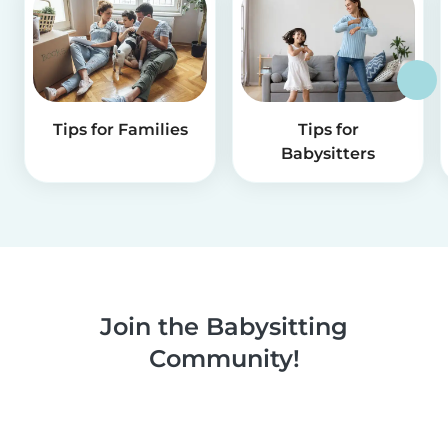
Tips for Families
Tips for
Babysitters
Join the Babysitting
Community!