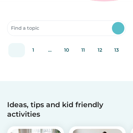
Search community resources
1
...
10
11
12
13
Ideas, tips and kid friendly
activities