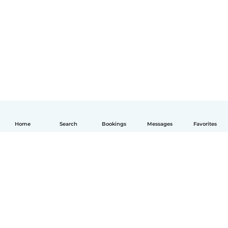
Home
Search
Bookings
Messages
Favorites
English
How it works
Help
Terms & Privacy
Pricing