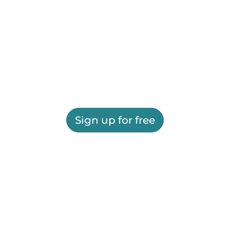
Sign up for free