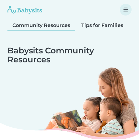
Community Resources
Tips for Families
T
Babysits Community
Resources