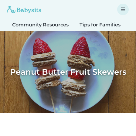
Community Resources
Tips for Families
T
Peanut Butter Fruit Skewers