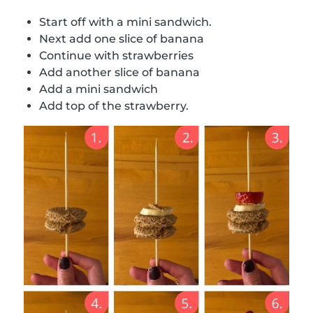
Start off with a mini sandwich.
Next add one slice of banana
Continue with strawberries
Add another slice of banana
Add a mini sandwich
Add top of the strawberry.