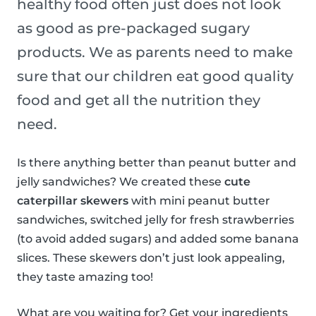
healthy food often just does not look
as good as pre-packaged sugary
products. We as parents need to make
sure that our children eat good quality
food and get all the nutrition they
need.
Is there anything better than peanut butter and
jelly sandwiches? We created these
cute
caterpillar skewers
with mini peanut butter
sandwiches, switched jelly for fresh strawberries
(to avoid added sugars) and added some banana
slices. These skewers don’t just look appealing,
they taste amazing too!
What are you waiting for? Get your ingredients