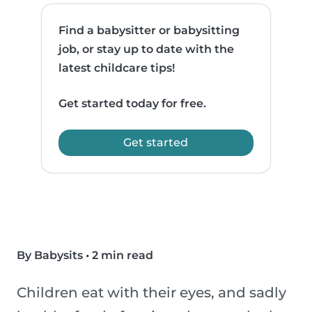
Find a babysitter or babysitting
job, or stay up to date with the
latest childcare tips!
Get started today for free.
Get started
By Babysits
•
2 min read
Children eat with their eyes, and sadly