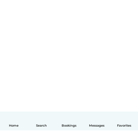
Home
Search
Bookings
Messages
Favorites