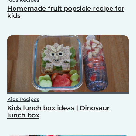
Homemade fruit popsicle recipe for
kids
Kids Recipes
Kids lunch box ideas | Dinosaur
lunch box