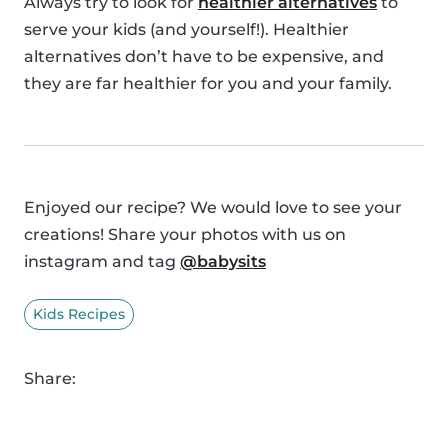
Always try to look for
healthier alternatives
to
serve your kids (and yourself!). Healthier
alternatives don’t have to be expensive, and
they are far healthier for you and your family.
Enjoyed our recipe? We would love to see your
creations! Share your photos with us on
instagram and tag
@babysits
Kids Recipes
Share: