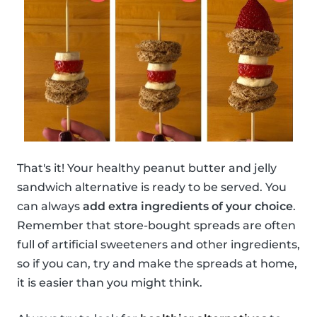
That's it! Your healthy peanut butter and jelly
sandwich alternative is ready to be served. You
can always
add extra ingredients of your choice
.
Remember that store-bought spreads are often
full of artificial sweeteners and other ingredients,
so if you can, try and make the spreads at home,
it is easier than you might think.