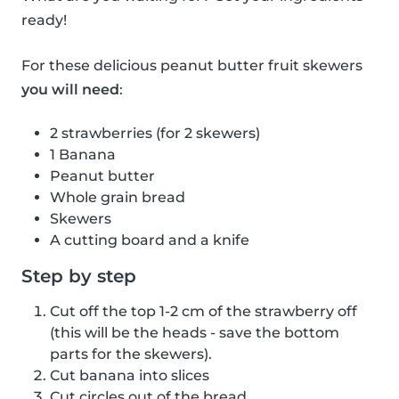
ready!
For these delicious peanut butter fruit skewers
you will need
:
2 strawberries (for 2 skewers)
1 Banana
Peanut butter
Whole grain bread
Skewers
A cutting board and a knife
Step by step
Cut off the top 1-2 cm of the strawberry off
(this will be the heads - save the bottom
parts for the skewers).
Cut banana into slices
Cut circles out of the bread