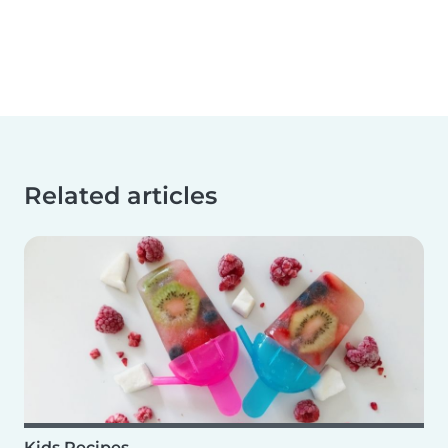
Related articles
Kids Recipes