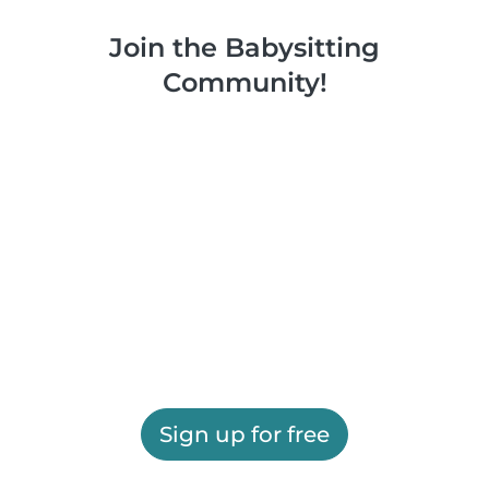
Join the Babysitting
Community!
Sign up for free