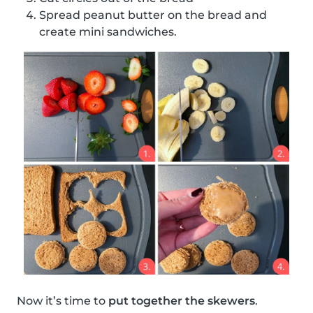
Spread peanut butter on the bread and
create mini sandwiches.
Now it’s time to
put together the skewers
.