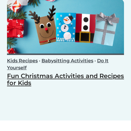
Kids Recipes
•
Babysitting Activities
•
Do It
Yourself
Fun Christmas Activities and Recipes
for Kids